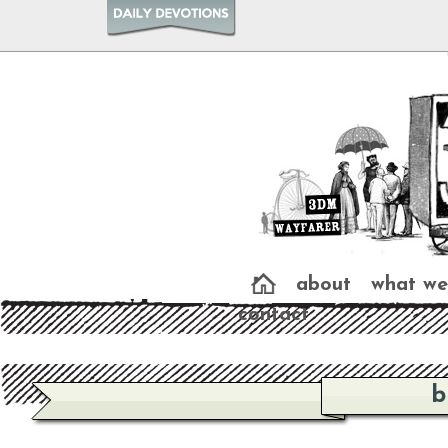
about
what we
contact
b