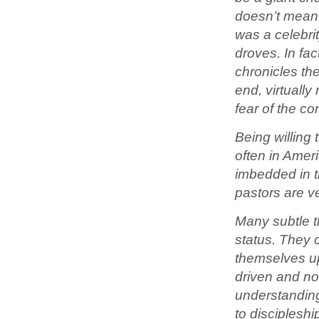
doesn’t mean 
was a celebrit
droves. In fac
chronicles th
end, virtuall
fear of the c
Being willing 
often in Amer
imbedded in t
pastors are ve
Many subtle t
status. They 
themselves up
driven and no
understanding
to discipleshi