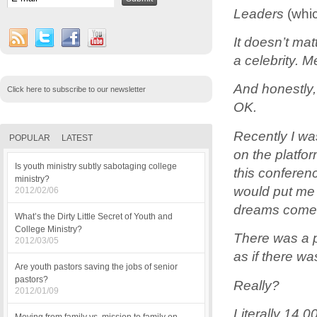
Leaders
(whi
It doesn’t mat
a celebrity. 
And honestly,
Click here to subscribe to our newsletter
OK.
Recently I wa
POPULAR
LATEST
on the platfor
Is youth ministry subtly sabotaging college
this conferenc
ministry?
would put me 
2012/02/06
dreams come 
What’s the Dirty Little Secret of Youth and
College Ministry?
There was a p
2012/03/05
as if there wa
Are youth pastors saving the jobs of senior
pastors?
Really?
2012/01/09
Literally 14,0