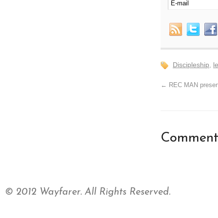
Discipleship
,
l
←
REC MAN presen
Comments
© 2012 Wayfarer. All Rights Reserved.