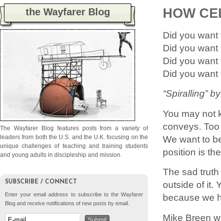
HOW CE
the Wayfarer Blog
Did you want 
Did you want 
Did you want
Did you want 
“Spiralling” 
You may not k
conveys. Too 
The Wayfarer Blog features posts from a variety of
We want to be
leaders from both the U.S. and the U.K. focusing on the
unique challenges of teaching and training students
position is th
and young adults in discipleship and mission.
The sad truth
SUBSCRIBE / CONNECT
outside of it. 
Enter your email address to subscribe to the Wayfarer
because we ha
Blog and receive notifications of new posts by email.
Mike Breen wr