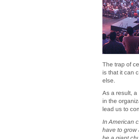
The trap of ce
is that it can
else.
As a result, a
in the organi
lead us to co
In American ch
have to grow a 
be a giant chu