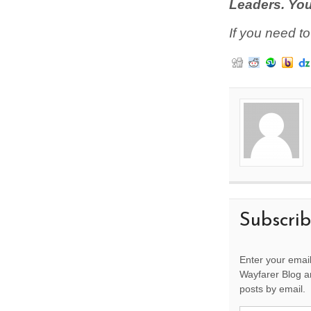
Leaders. You
If you need t
Subscri
Enter your email
Wayfarer Blog an
posts by email.