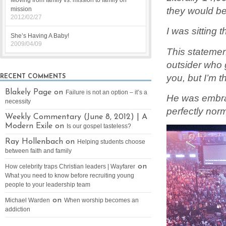
Moving from family vs. mission to family on
they would be
mission
2012/02/27
I was sitting
She’s Having A Baby!
2009/04/09
This statemen
outsider who g
you, but I’m t
RECENT COMMENTS
Blakely Page on
Failure is not an option – it’s a
He was embrac
necessity
perfectly no
Weekly Commentary (June 8, 2012) | A
Modern Exile on
Is our gospel tasteless?
Ray Hollenbach on
Helping students choose
between faith and family
on
How celebrity traps Christian leaders | Wayfarer
What you need to know before recruiting young
people to your leadership team
on
Michael Warden
When worship becomes an
addiction