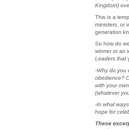
Kingdom) ove
This is a temp
ministers, or 
generation kno
So how do we f
winner or an 
Leaders
that 
-Why do you d
obedience? Ou
with your own
(whatever yo
-In what ways
hope for celeb
These excerp