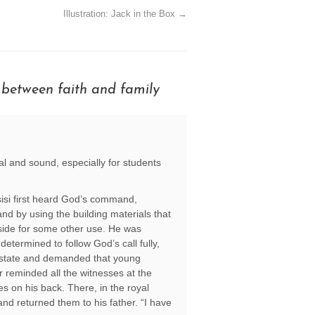
Illustration: Jack in the Box
→
 between faith and family
cal and sound, especially for students
ssisi first heard God’s command,
nd by using the building materials that
aside for some other use. He was
etermined to follow God’s call fully,
ty/state and demanded that young
er reminded all the witnesses at the
es on his back. There, in the royal
and returned them to his father. “I have