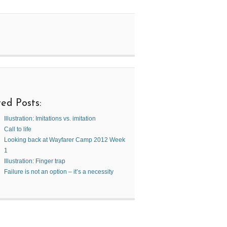
ed Posts:
Illustration: Imitations vs. imitation
Call to life
Looking back at Wayfarer Camp 2012 Week
1
Illustration: Finger trap
Failure is not an option – it’s a necessity