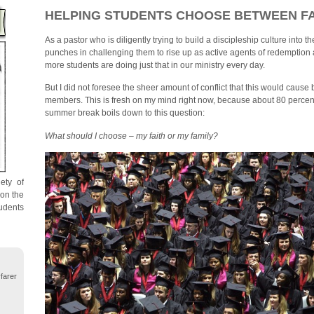
HELPING STUDENTS CHOOSE BETWEEN FA
As a pastor who is diligently trying to build a discipleship culture into th
punches in challenging them to rise up as active agents of redemption
more students are doing just that in our ministry every day.
But I did not foresee the sheer amount of conflict that this would caus
members. This is fresh on my mind right now, because about 80 percent
summer break boils down to this question:
What should I choose – my faith or my family?
ety of
 on the
udents
farer