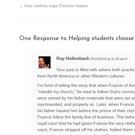
←
How celebrity traps Christian leaders
One Response to
Helping students choose
Ray Hollenbach
2012/05/18 at 11:35 am
#
Your post is filled with advice both practi
from North America or other Western cultures.
I’m fond of telling the story that when Francis of A
“rebuild my church,” he tried to follow God’s comma
were owned by his father-materials that were set 
reprimanded, and properly so. Later, when Francis d
his father hauled him before the prince of their ci
Francis follow the family line of business. The fath
royal court that he had given Francis the very cloth
court, Francis stripped off his clothes, folded them 