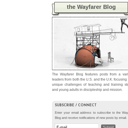
the Wayfarer Blog
The Wayfarer Blog features posts from a vari
leaders from both the U.S. and the U.K. focusing
unique challenges of teaching and training st
and young adults in discipleship and mission.
SUBSCRIBE / CONNECT
Enter your email address to subscribe to the Way
Blog and receive notifications of new posts by email.