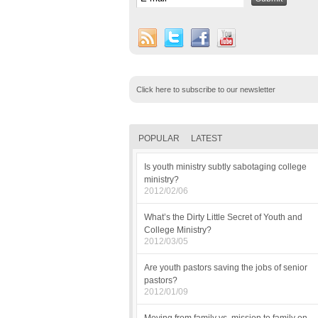
Click here to subscribe to our newsletter
POPULAR
LATEST
Is youth ministry subtly sabotaging college
ministry?
2012/02/06
What’s the Dirty Little Secret of Youth and
College Ministry?
2012/03/05
Are youth pastors saving the jobs of senior
pastors?
2012/01/09