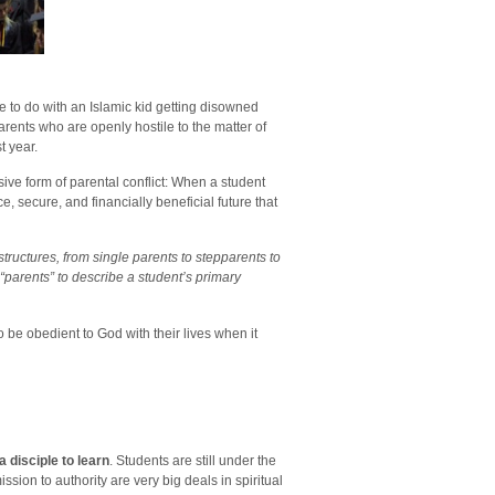
e to do with an Islamic kid getting disowned
ents who are openly hostile to the matter of
t year.
sive form of parental conflict: When a student
, secure, and financially beneficial future that
y structures, from single parents to stepparents to
“parents” to describe a student’s primary
 be obedient to God with their lives when it
 disciple to learn
. Students are still under the
sion to authority are very big deals in spiritual