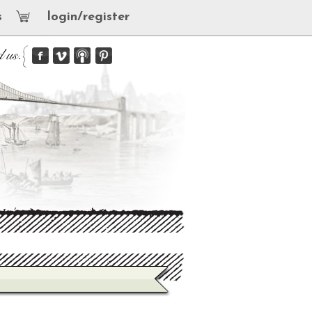
s
login/register