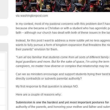
via washingtonpost.com
In my context, most of my pastoral concerns with this problem don’t hav
because she became a Christian or with a student who has agonistic par
faith – although our church has dealt with both of these issues in the las
Instead, for this post I want to address a more subtle yet no less aggres
wants to fully pursue a form of kingdom expansion that threatens the nice
their parents* envision for them.
*I am all too familiar that students come from all sorts of different famil
legal guardians and more. But for the sake of space, I’m using the term 
caregivers, no matter how diverse or complex that relationship may be.
Can we as ministers encourage and support students trying their best to
directly contradicts or subverts parental authority?
My first response to that question is always NO.
Here are a couple of reasons why:
Submission is one the hardest and yet most important postures for a
authority of the parents, and honoring your mother and father and submis