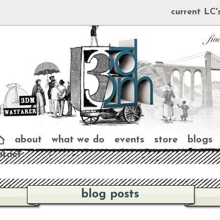
current LC'
about
what we do
events
store
blogs
ntact
blog posts