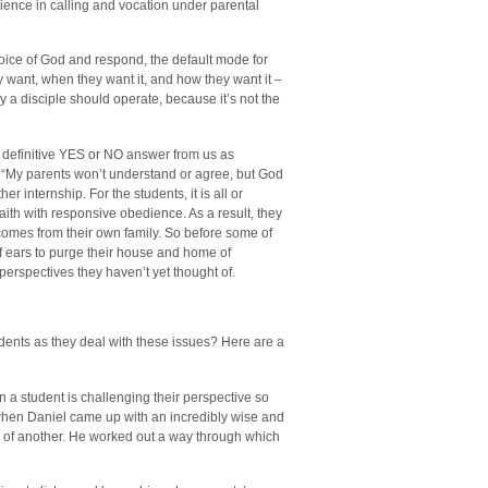
ience in calling and vocation under parental
oice of God and respond, the default mode for
ant, when they want it, and how they want it –
ay a disciple should operate, because it’s not the
 definitive YES or NO answer from us as
, “My parents won’t understand or agree, but God
er internship. For the students, it is all or
faith with responsive obedience. As a result, they
t comes from their own family. So before some of
ff ears to purge their house and home of
 perspectives they haven’t yet thought of.
dents as they deal with these issues? Here are a
 a student is challenging their perspective so
 when Daniel came up with an incredibly wise and
y of another. He worked out a way through which