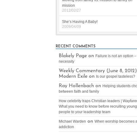
Moving from family vs. mission to family on
mission
2012/02/27
She’s Having A Baby!
2009/04/09
RECENT COMMENTS
Blakely Page on
Failure is not an option – 
necessity
Weekly Commentary (June 8, 2012)
Modern Exile on
Is our gospel tasteless?
Ray Hollenbach on
Helping students ch
between faith and family
How celebrity traps Christian leaders | Wayfare
What you need to know before recruiting young
people to your leadership team
on
Michael Warden
When worship becomes 
addiction