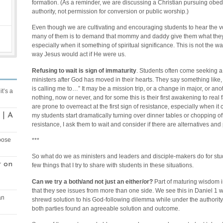
formation. (As a reminder, we are discussing a Christian pursuing obed
authority, not permission for conversion or public worship.)
Even though we are cultivating and encouraging students to hear the v
many of them is to demand that mommy and daddy give them what they w
especially when it something of spiritual significance. This is not the w
way Jesus would act if He were us.
Refusing to wait is sign of immaturity
. Students often come seeking a
ministers after God has moved in their hearts. They say something like
is calling me to…” It may be a mission trip, or a change in major, or anoth
it’s a
nothing, now or never, and for some this is their first awakening to real 
are prone to overreact at the first sign of resistance, especially when i
 | A
my students start dramatically turning over dinner tables or chopping o
resistance, I ask them to wait and consider if there are alternatives and
oose
***
So what do we as ministers and leaders and disciple-makers do for stu
on
r
few things that I try to share with students in these situations.
Can we try a both/and not just an either/or?
Part of maturing wisdom in
that they see issues from more than one side. We see this in Daniel 1
an
shrewd solution to his God-following dilemma while under the authorit
both parties found an agreeable solution and outcome.