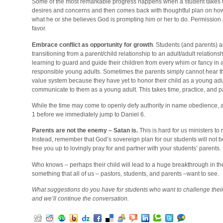
Some of the most remarkable progress happens when a student takes tim
desires and concerns and then comes back with thoughtful plan on ho
what he or she believes God is prompting him or her to do. Permission 
favor.
Embrace conflict as opportunity for growth
. Students (and parents) a
transitioning from a parent/child relationship to an adult/adult relation
learning to guard and guide their children from every whim or fancy in
responsible young adults. Sometimes the parents simply cannot hear tha
value system because they have yet to honor their child as a young adult
communicate to them as a young adult. This takes time, practice, and p
While the time may come to openly defy authority in name obedience, as
1 before we immediately jump to Daniel 6.
Parents are not the enemy – Satan is.
This is hard for us ministers to
Instead, remember that God’s sovereign plan for our students will not be 
free you up to lovingly pray for and partner with your students’ parents.
Who knows – perhaps their child will lead to a huge breakthrough in the
something that all of us – pastors, students, and parents –want to see.
What suggestions do you have for students who want to challenge the
and we’ll continue the conversation.