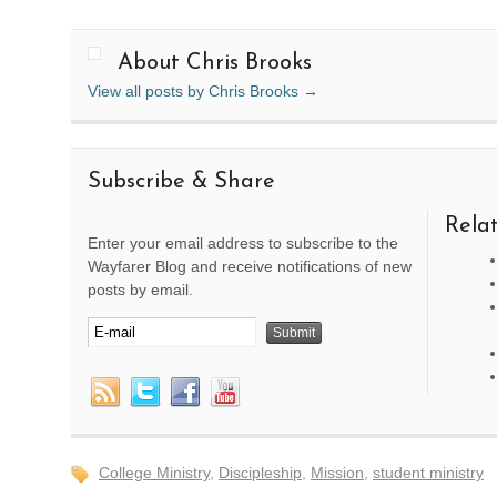
About Chris Brooks
View all posts by Chris Brooks
→
Subscribe & Share
Relat
Enter your email address to subscribe to the
Wayfarer Blog and receive notifications of new
posts by email.
College Ministry
,
Discipleship
,
Mission
,
student ministry