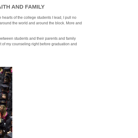
ITH AND FAMILY
e hearts of the college students I lead, I pull no
 around the world and around the block. More and
e between students and their parents and family
 of my counseling right before graduation and