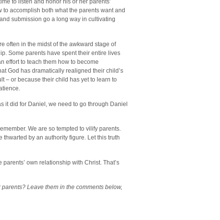
e to listen and honor his or her parents’
w to accomplish both what the parents want and
and submission go a long way in cultivating
re often in the midst of the awkward stage of
ship. Some parents have spent their entire lives
 an effort to teach them how to become
t God has dramatically realigned their child’s
 – or because their child has yet to learn to
atience.
 it did for Daniel, we need to go through Daniel
 remember. We are so tempted to vilify parents.
thwarted by an authority figure. Let this truth
 parents’ own relationship with Christ. That’s
ir parents? Leave them in the comments below,