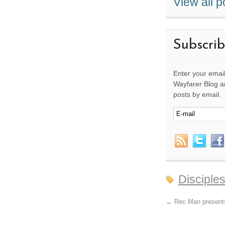
View all 
Subscri
Enter your email
Wayfarer Blog an
posts by email.
Disciple
←
Rec Man present