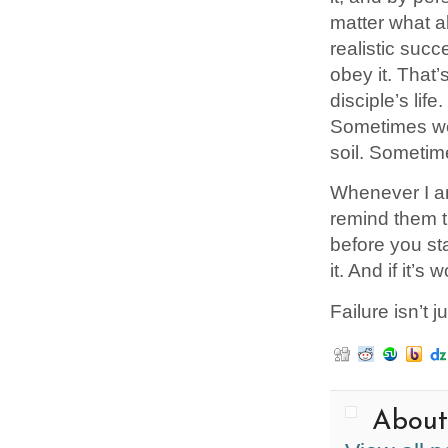
matter what a
realistic succ
obey it. That’
disciple’s lif
Sometimes we 
soil. Sometim
Whenever I am
remind them th
before you star
it. And if it’
Failure isn’t j
About