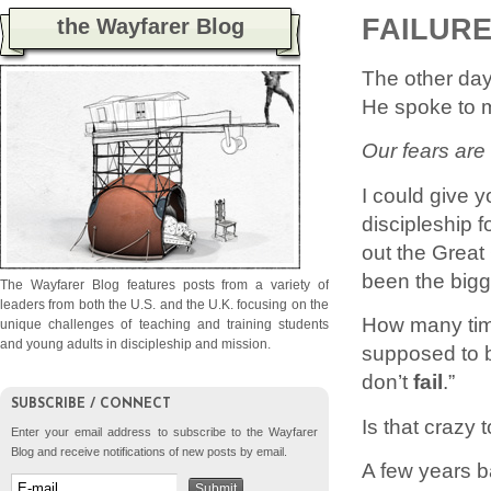
FAILURE
the Wayfarer Blog
The other day
He spoke to m
Our fears are 
I could give y
discipleship 
out the Great
been the bigge
The Wayfarer Blog features posts from a variety of
leaders from both the U.S. and the U.K. focusing on the
How many tim
unique challenges of teaching and training students
and young adults in discipleship and mission.
supposed to b
don’t
fail
.”
SUBSCRIBE / CONNECT
Is that crazy
Enter your email address to subscribe to the Wayfarer
Blog and receive notifications of new posts by email.
A few years ba