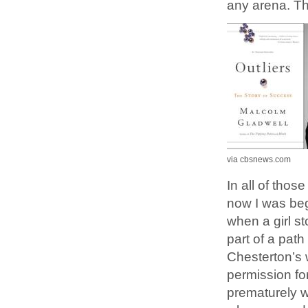
any arena. Th
via cbsnews.com
In all of thos
now I was beg
when a girl s
part of a path
Chesterton’s 
permission for
prematurely w