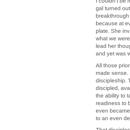
I couldn’t be 
gal turned out
breakthrough 
because at ev
plate. She inv
what we were 
lead her thou
and yet was w
All those pri
made sense. S
discipleship.
discipled, ava
the ability to
readiness to b
even became a
to an even de
That disciple