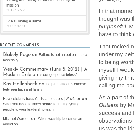
Moving from family vs. mission to family on
mission
In that momen
2012/02/27
thought was t
She’s Having A Baby!
purposeful
. M
2009/04/09
have to think 
That rocked m
RECENT COMMENTS
under my belt 
Blakely Page on
Failure is not an option – it’s a
necessity
to being worth
myself I woul
Weekly Commentary (June 8, 2012) | A
Modern Exile on
Is our gospel tasteless?
giving my tim
Ray Hollenbach on
calling me ba
Helping students choose
between faith and family
As a part of 
on
How celebrity traps Christian leaders | Wayfarer
Outliers
by Ma
What you need to know before recruiting young
people to your leadership team
success and h
on
Michael Warden
When worship becomes an
observations le
addiction
us was the id