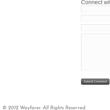
Connect wi
© 2012 Wayfarer. All Rights Reserved.