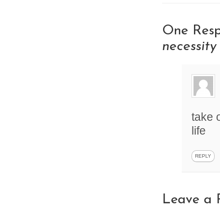
One Resp
necessity
take 
life
REPLY
Leave a 