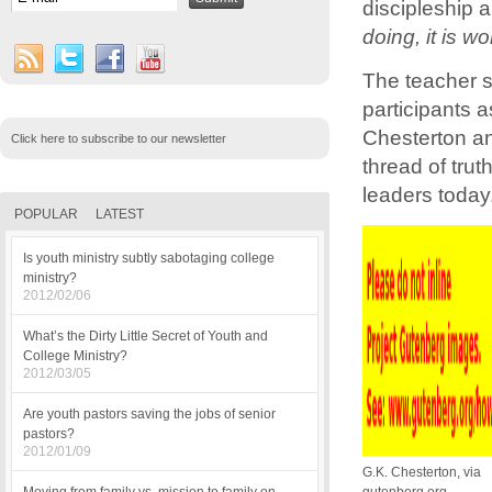
discipleship a
doing, it is w
The teacher s
participants a
Chesterton and
Click here to subscribe to our newsletter
thread of tru
leaders today
POPULAR
LATEST
Is youth ministry subtly sabotaging college
ministry?
2012/02/06
What’s the Dirty Little Secret of Youth and
College Ministry?
2012/03/05
Are youth pastors saving the jobs of senior
pastors?
2012/01/09
G.K. Chesterton, via
gutenberg.org