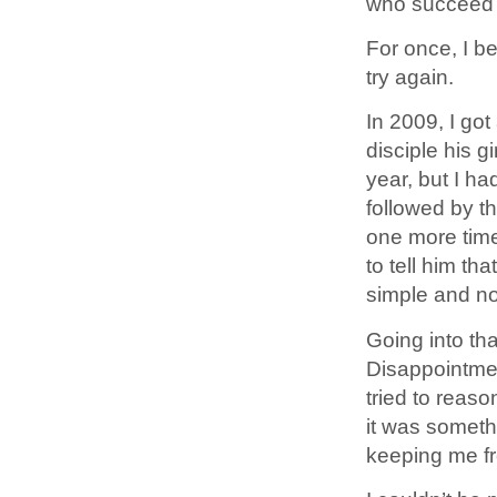
who succeed a
For once, I b
try again.
In 2009, I got
disciple his g
year, but I had
followed by th
one more time
to tell him tha
simple and no
Going into tha
Disappointmen
tried to reason
it was someth
keeping me fr