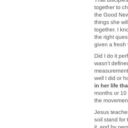
together to c
the Good News
things she will
together. I kn
the right que
given a fresh
Did I do it p
wasn’t define
measurements 
well I did or 
in her life t
months or 10 y
the movement 
Jesus teaches
soil stand fo
it, and by per