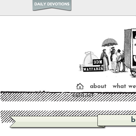
about
what we
contact
b