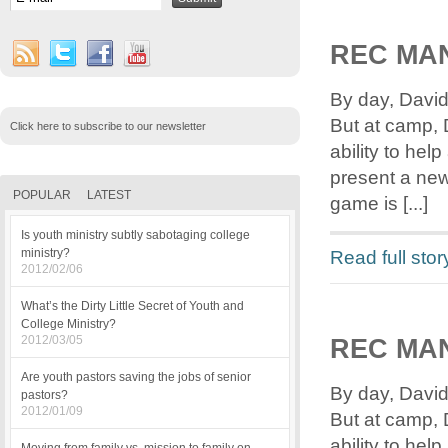
REC MA
By day, David
But at camp, 
Click here to subscribe to our newsletter
ability to he
present a new
POPULAR
LATEST
game is [...]
Is youth ministry subtly sabotaging college
Read full stor
ministry?
2012/02/06
What’s the Dirty Little Secret of Youth and
College Ministry?
2012/03/05
REC MAN
Are youth pastors saving the jobs of senior
By day, David
pastors?
2012/01/09
But at camp, 
ability to he