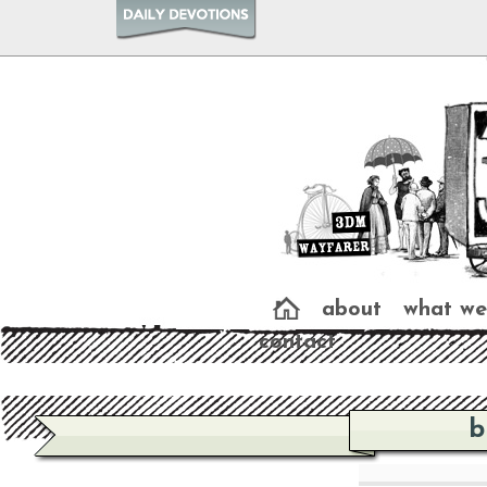
about
what we
contact
b
b
b
b
About