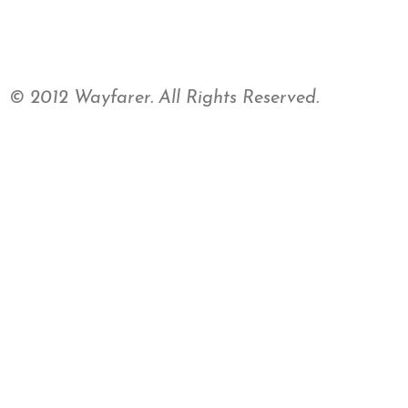
© 2012 Wayfarer. All Rights Reserved.