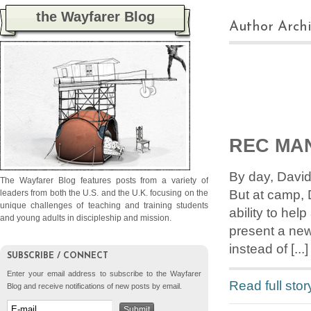
the Wayfarer Blog
Author Archi
REC MA
By day, David
The Wayfarer Blog features posts from a variety of
But at camp, 
leaders from both the U.S. and the U.K. focusing on the
unique challenges of teaching and training students
ability to he
and young adults in discipleship and mission.
present a new
instead of [...]
SUBSCRIBE / CONNECT
Enter your email address to subscribe to the Wayfarer
Read full stor
Blog and receive notifications of new posts by email.