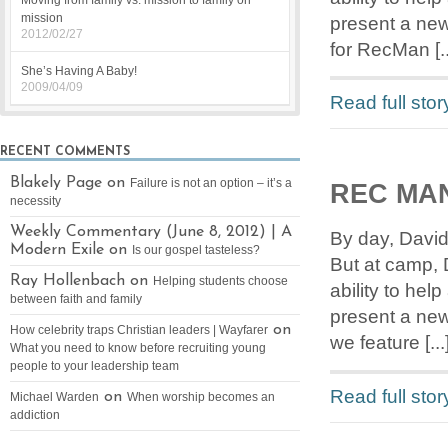
Moving from family vs. mission to family on
mission
present a new
2012/02/27
for RecMan [..
She’s Having A Baby!
2009/04/09
Read full stor
RECENT COMMENTS
Blakely Page on
Failure is not an option – it’s a
REC MA
necessity
Weekly Commentary (June 8, 2012) | A
By day, David
Modern Exile on
Is our gospel tasteless?
But at camp, 
Ray Hollenbach on
Helping students choose
ability to he
between faith and family
present a new
on
How celebrity traps Christian leaders | Wayfarer
we feature [...
What you need to know before recruiting young
people to your leadership team
Read full stor
on
Michael Warden
When worship becomes an
addiction