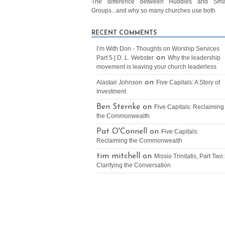
The difference between Huddles and Sma
Groups...and why so many churches use both
RECENT COMMENTS
I’m With Don - Thoughts on Worship Services
on
Part 5 | D. L. Webster
Why the leadership
movement is leaving your church leaderless
on
Alastair Johnson
Five Capitals: A Story of
Investment
Ben Sternke on
Five Capitals: Reclaiming
the Commonwealth
Pat O'Connell on
Five Capitals:
Reclaiming the Commonwealth
tim mitchell on
Missio Trinitatis, Part Two:
Clarifying the Conversation