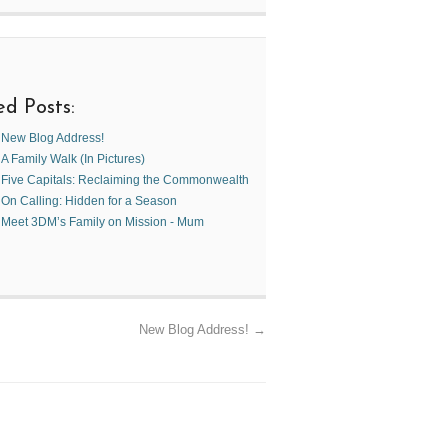
ed Posts:
New Blog Address!
A Family Walk (In Pictures)
Five Capitals: Reclaiming the Commonwealth
On Calling: Hidden for a Season
Meet 3DM’s Family on Mission - Mum
New Blog Address!
→