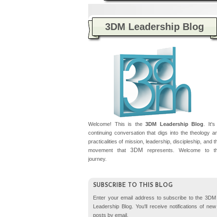
3DM Leadership Blog
Plea
Welcome! This is the
3DM Leadership Blog
. It's
continuing conversation that digs into the theology a
practicalities of mission, leadership, discipleship, and t
3DM
movement that
represents. Welcome to t
journey.
SUBSCRIBE TO THIS BLOG
Enter your email address to subscribe to the 3DM
Leadership Blog. You'll receive notifications of new
posts by email.