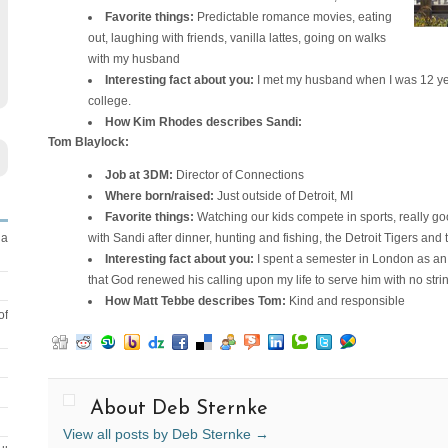
Favorite things:
Predictable romance movies, eating
out, laughing with friends, vanilla lattes, going on walks
with my husband
Interesting fact about you:
I met my husband when I was 12 ye
college.
How Kim Rhodes describes Sandi:
Tom Blaylock:
Job at 3DM:
Director of Connections
Where born/raised:
Just outside of Detroit, MI
Favorite things:
Watching our kids compete in sports, really go
with Sandi after dinner, hunting and fishing, the Detroit Tigers an
 a
Interesting fact about you:
I spent a semester in London as an 
that God renewed his calling upon my life to serve him with no stri
How Matt Tebbe describes Tom:
Kind and responsible
of
About Deb Sternke
View all posts by Deb Sternke
→