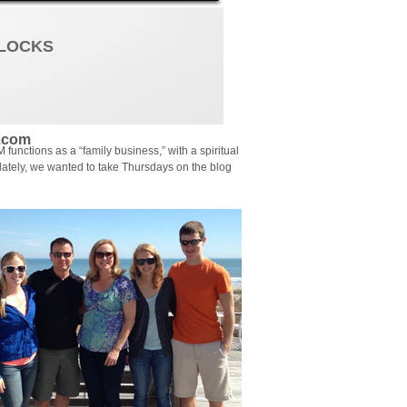
YLOCKS
.com
functions as a “family business,” with a spiritual
lately, we wanted to take Thursdays on the blog