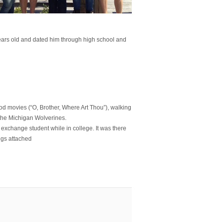
ars old and dated him through high school and
od movies (“O, Brother, Where Art Thou”), walking
d the Michigan Wolverines.
exchange student while in college. It was there
ngs attached