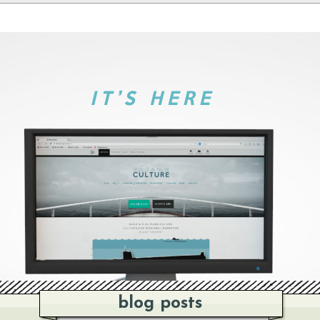
blog posts