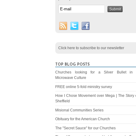
Click here to subscribe to our newsletter
TOP BLOG POSTS
Churches looking for a Silver Bullet in
Microwave Culture
FREE online 5-fold ministry survey
How I Chose Movement over Mega | The Story 
Sheffield
Misional Communities Series
Obituary for the American Church
The "Secret Sauce" for our Churches