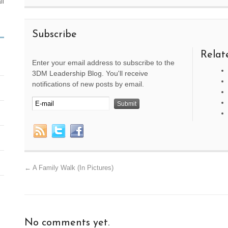
ll
Subscribe
Relat
Enter your email address to subscribe to the
3DM Leadership Blog. You'll receive
notifications of new posts by email.
←
A Family Walk (In Pictures)
No comments yet.