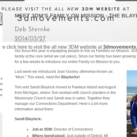
MEET 3DM’S FAMILY ON MISSION - THE BLA
Deb Sternke
2014/03/27
se click here to visit the all new 3DM website at
3dmovements
Our focus this year is equipping people to live as Families on Mission. 3DM 
family at the core (what we call
oikos
). Since our family has been growing 
for a few weeks to introduce our entire Family on Mission to you.
Last week we introduced
J
oan Gooley, otherwise known as
“Mum.” This week, meet the
Blaylocks!
 a
nd
Tom and Sandi Blaylock moved to Pawleys Island last August
he
from Michigan, where Tom worked with church planters in the
he
Missionary Church and Sandi was in sales. Together they
manage our Connections Department. Here’s a bit more
information about them:
Sandi Blaylock:
Job at 3DM:
Director of Connections
Where born/raised:
Just outside of Detroit, MI