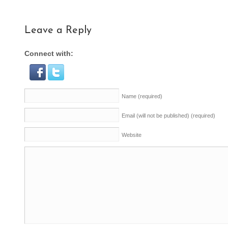
Leave a Reply
Connect with:
Name
(required)
Email (will not be published)
(required)
Website