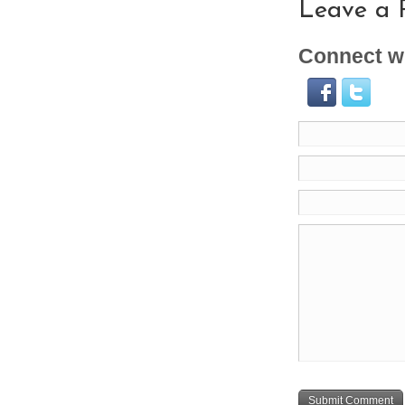
Leave a 
Connect wi