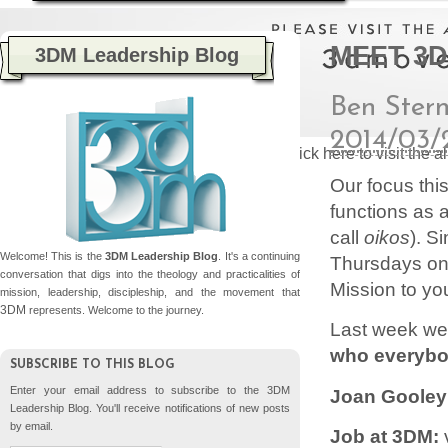
MEET 3D
3DM Leadership Blog
Ben Ster
2014/03/
Please click here to visit the
Our focus thi
functions as a
call
oikos
). S
Welcome! This is the
3DM Leadership Blog
. It's a continuing
Thursdays on 
conversation that digs into the theology and practicalities of
Mission to yo
mission, leadership, discipleship, and the movement that
3DM
represents. Welcome to the journey.
Last week we
who everybo
SUBSCRIBE TO THIS BLOG
Enter your email address to subscribe to the 3DM
Joan Gooley
Leadership Blog. You'll receive notifications of new posts
by email.
Job at 3DM:
v