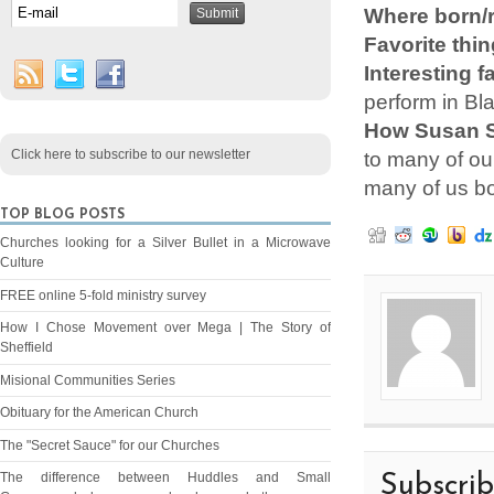
Where born/r
Favorite thin
Interesting f
perform in Bl
How Susan S
Click here to subscribe to our newsletter
to many of ou
many of us bot
TOP BLOG POSTS
Churches looking for a Silver Bullet in a Microwave
Culture
FREE online 5-fold ministry survey
How I Chose Movement over Mega | The Story of
Sheffield
Misional Communities Series
Obituary for the American Church
The "Secret Sauce" for our Churches
The difference between Huddles and Small
Subscri