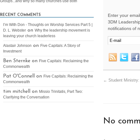
Groups...and why so many churches use both
Enter your email
RECENT COMMENTS
3DM Leadership 
I’m With Don - Thoughts on Worship Services Part 5 |
notifications of
on
D. L. Webster
Why the leadership movement is
leaving your church leaderless
on
Alastair Johnson
Five Capitals: A Story of
Investment
Ben Sternke on
Five Capitals: Reclaiming the
Commonwealth
Pat O'Connell on
Five Capitals: Reclaiming the
←
Student Ministry:
Commonwealth
tim mitchell on
Missio Trinitatis, Part Two:
Clarifying the Conversation
No comme