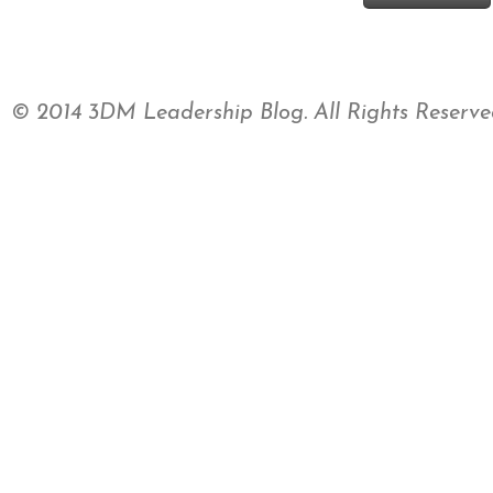
© 2014 3DM Leadership Blog. All Rights Reserve