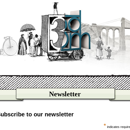
Newsletter
ubscribe to our newsletter
*
indicates requir