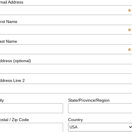
mail Address
*
irst Name
*
ast Name
*
ddress (optional)
ddress Line 2
ity
State/Province/Region
ostal / Zip Code
Country