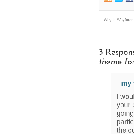
←
Why is Wayfarer 
3 Respon
theme fo
my 
I woul
your 
going 
parti
the c