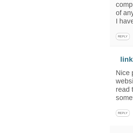
compl
of an
I hav
REPLY
lin
Nice 
websi
read 
somet
REPLY