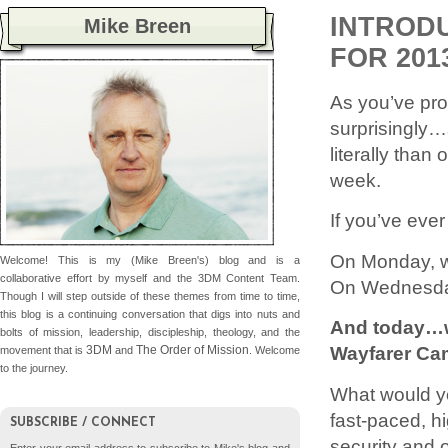
INTROD
Mike Breen
FOR 201
As you’ve pro
surprisingly…
literally tha
week.
If you’ve eve
On Monday, w
Welcome! This is my (Mike Breen's) blog and is a
collaborative effort by myself and the 3DM Content Team.
On Wednesday
Though I will step outside of these themes from time to time,
this blog is a continuing conversation that digs into nuts and
And today…we
bolts of mission, leadership, discipleship, theology, and the
Wayfarer Ca
3DM
The Order of Mission
movement that is
and
. Welcome
to the journey.
What would yo
fast-paced, h
SUBSCRIBE / CONNECT
security and o