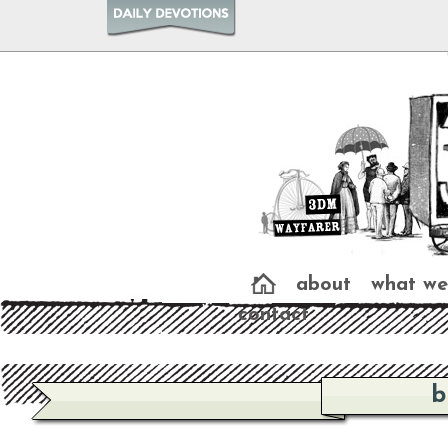
about
what we
contact
b