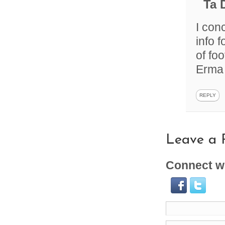
Ta 
I con
info 
of fo
Erma
REPLY
Leave a 
Connect wi