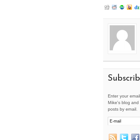
Subscri
Enter your email
Mike's blog and 
posts by email.