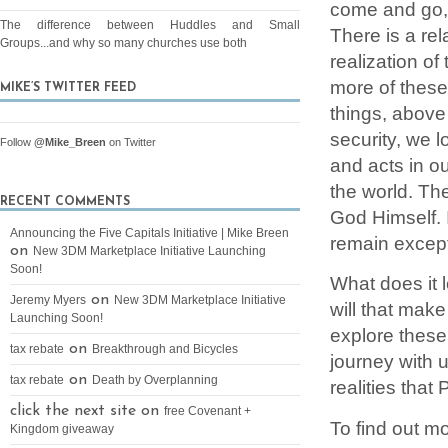
come and go, 
The difference between Huddles and Small
There is a rel
Groups...and why so many churches use both
realization o
more of these 
MIKE’S TWITTER FEED
things, above 
security, we l
Follow
@Mike_Breen
on Twitter
and acts in ou
the world. Th
RECENT COMMENTS
God Himself. I
Announcing the Five Capitals Initiative | Mike Breen
remain except
on
New 3DM Marketplace Initiative Launching
Soon!
What does it l
on
Jeremy Myers
New 3DM Marketplace Initiative
will that make
Launching Soon!
explore these
on
tax rebate
Breakthrough and Bicycles
journey with 
on
tax rebate
Death by Overplanning
realities that
click the next site on
free Covenant +
To find out 
Kingdom giveaway