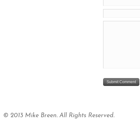
© 2013 Mike Breen. All Rights Reserved.