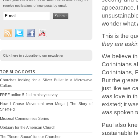
Enter your email address to subscribe to Mike's blog and
receive notifications of new posts by email.
appearance, f
unsustainable
wonder what
This is the q
they are askin
We believe the
Click here to subscribe to our newsletter
Corinthians a
Corinthians, 
TOP BLOG POSTS
But the greate
Churches looking for a Silver Bullet in a Microwave
Culture
just like we c
FREE online 5-fold ministry survey
was love in t
existed; it w
How I Chose Movement over Mega | The Story of
Sheffield
was spoken to 
Misional Communities Series
Paul also knew
Obituary for the American Church
sustainable h
The "Secret Sauce" for our Churches