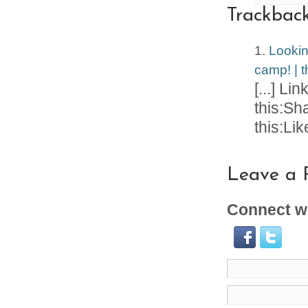
Trackbac
Lookin
camp! | t
[...] Li
this:Sh
this:Like
Leave a 
Connect wi