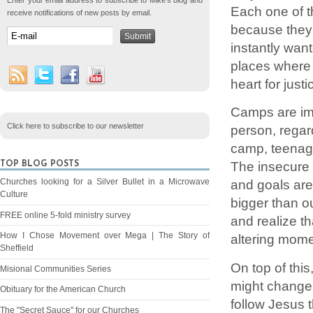
Enter your email address to subscribe to Mike's blog and
Each one of t
receive notifications of new posts by email.
because they 
instantly wan
places where
heart for justi
Camps are imp
Click here to subscribe to our newsletter
person, regar
camp, teenage
The insecure 
TOP BLOG POSTS
Churches looking for a Silver Bullet in a Microwave
and goals are
Culture
bigger than o
FREE online 5-fold ministry survey
and realize tha
How I Chose Movement over Mega | The Story of
altering mome
Sheffield
On top of this
Misional Communities Series
might change 
Obituary for the American Church
follow Jesus t
The "Secret Sauce" for our Churches