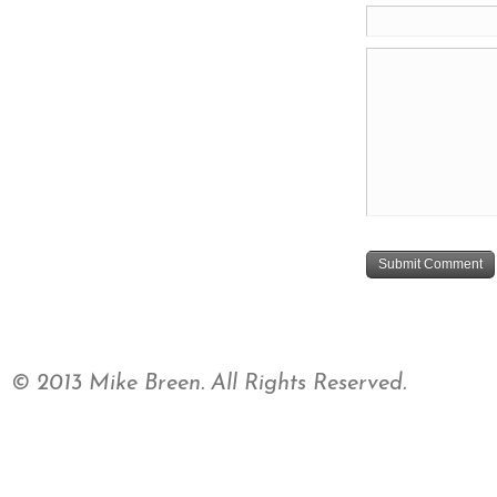
© 2013 Mike Breen. All Rights Reserved.