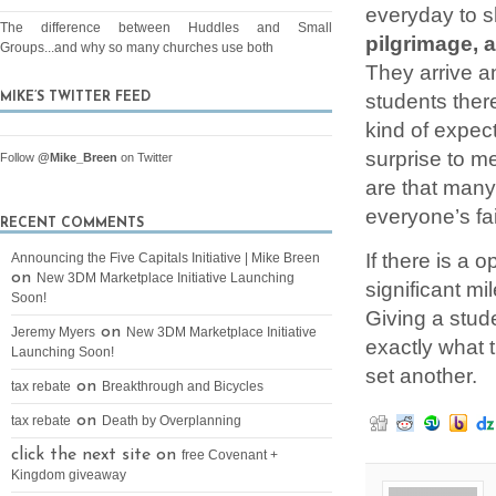
everyday to s
The difference between Huddles and Small
pilgrimage, 
Groups...and why so many churches use both
They arrive a
students ther
MIKE’S TWITTER FEED
kind of expect
surprise to m
Follow
@Mike_Breen
on Twitter
are that many
everyone’s fa
RECENT COMMENTS
If there is a 
Announcing the Five Capitals Initiative | Mike Breen
on
New 3DM Marketplace Initiative Launching
significant mi
Soon!
Giving a stud
on
Jeremy Myers
New 3DM Marketplace Initiative
exactly what t
Launching Soon!
set another.
on
tax rebate
Breakthrough and Bicycles
on
tax rebate
Death by Overplanning
click the next site on
free Covenant +
Kingdom giveaway