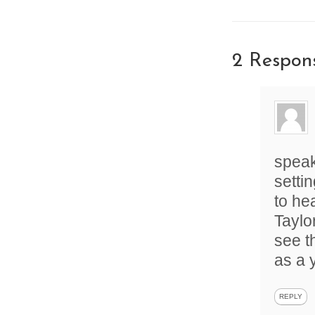
2 Respon
speak
setti
to he
Taylo
see t
as a 
REPLY