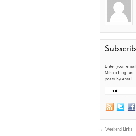
Subscri
Enter your email
Mike's blog and 
posts by email.
←
Weekend Links