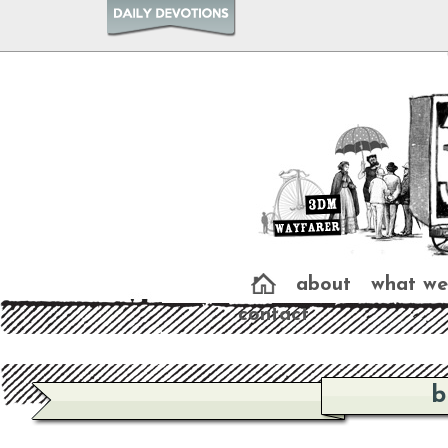
about
what we
contact
b