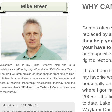
WHY CA
Mike Breen
Camps often se
replaced by a
they help yo
your have to
are a specific
right direction
Welcome! This is my (Mike Breen's) blog and is a
I have been t
collaborative effort by myself and the 3DM Content Team.
Though I will step outside of these themes from time to time,
my favorite 
this blog is a continuing conversation that digs into nuts and
personally an
bolts of mission, leadership, discipleship, theology, and the
3DM
The Order of Mission
movement that is
and
. Welcome
where I got in
to the journey.
2005 — the fir
to date. Lake
SUBSCRIBE / CONNECT
Wayfarer Camp