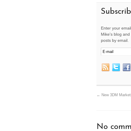
Subscri
Enter your email
Mike's blog and 
posts by email.
←
New 3DM Marketpl
No comme