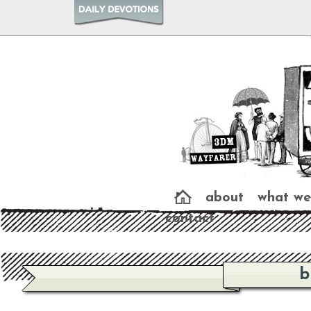
about
what we
contact
b