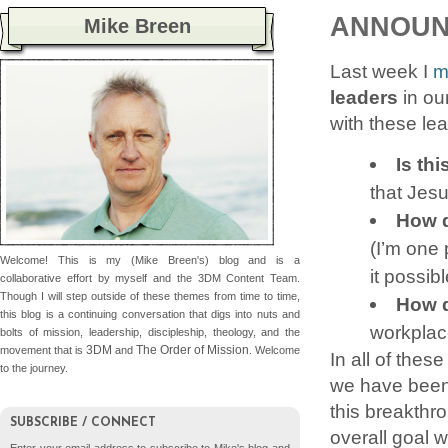
ANNOUNC
Mike Breen
Last week I
m
leaders
in ou
with these le
Is thi
that Jes
How d
(I’m one 
Welcome! This is my (Mike Breen's) blog and is a
it possib
collaborative effort by myself and the 3DM Content Team.
Though I will step outside of these themes from time to time,
How d
this blog is a continuing conversation that digs into nuts and
workplac
bolts of mission, leadership, discipleship, theology, and the
3DM
The Order of Mission
movement that is
and
. Welcome
In all of the
to the journey.
we have been 
this breakthro
SUBSCRIBE / CONNECT
overall goal 