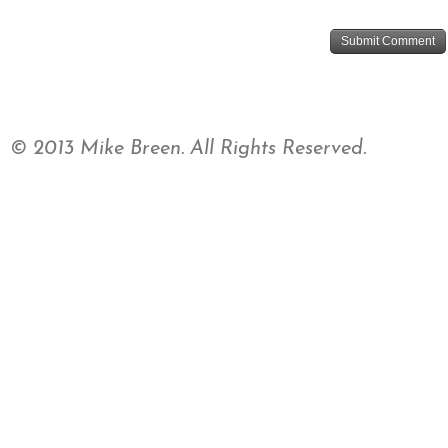
© 2013 Mike Breen. All Rights Reserved.