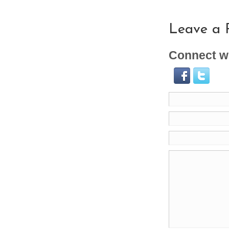
Leave a 
Connect wi