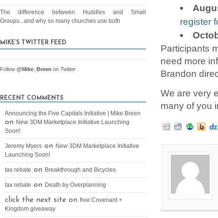
Augus
The difference between Huddles and Small
register f
Groups...and why so many churches use both
Octob
MIKE’S TWITTER FEED
Participants m
need more inf
Follow
@Mike_Breen
on Twitter
Brandon direc
We are very e
RECENT COMMENTS
many of you in
Announcing the Five Capitals Initiative | Mike Breen
on
New 3DM Marketplace Initiative Launching
Soon!
on
Jeremy Myers
New 3DM Marketplace Initiative
Launching Soon!
on
tax rebate
Breakthrough and Bicycles
on
tax rebate
Death by Overplanning
click the next site on
free Covenant +
Kingdom giveaway