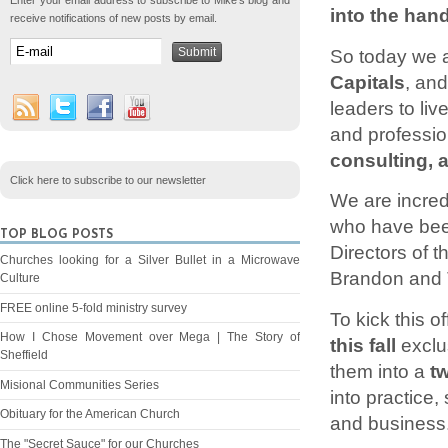
Enter your email address to subscribe to Mike's blog and
into the han
receive notifications of new posts by email.
So today we ar
Capitals
, an
leaders to liv
and professio
consulting, 
Click here to subscribe to our newsletter
We are incred
who have been
TOP BLOG POSTS
Directors of t
Churches looking for a Silver Bullet in a Microwave
Brandon and T
Culture
FREE online 5-fold ministry survey
To kick this o
How I Chose Movement over Mega | The Story of
this fall
exclus
Sheffield
them into a
t
Misional Communities Series
into practice,
Obituary for the American Church
and business
The "Secret Sauce" for our Churches