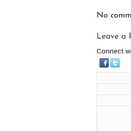
No comme
Leave a 
Connect wi