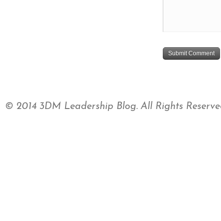
© 2014 3DM Leadership Blog. All Rights Reserve