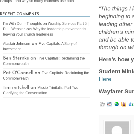
Groups...and why so many churches use both
“The things I
RECENT COMMENTS
beginning to 
leading other 
I’m With Don - Thoughts on Worship Services Part 5 |
on
D. L. Webster
Why the leadership movement is
children’s min
leaving your church leaderless
and be able to
on
Alastair Johnson
Five Capitals: A Story of
through on wh
Investment
Here’s how y
Ben Sternke on
Five Capitals: Reclaiming the
Commonwealth
Student Min
Pat O'Connell on
Five Capitals: Reclaiming the
Here
Commonwealth
tim mitchell on
Missio Trinitatis, Part Two:
Wayfarer S
Clarifying the Conversation