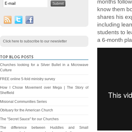
months follow
know them bo
shares his ex
including lea
students to l
a 6-month pla
Click here to subscribe to our newsletter
TOP BLOG POSTS
Churches looking for a Silver Bullet in a Microwave
Culture
FREE online 5-fold ministry survey
How I Chose Movement over Mega | The Story of
Sheffield
Misional Communities Series
Obituary for the American Church
The "Secret Sauce" for our Churches
The difference between Huddles and Small