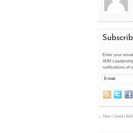
Subscri
Enter your email
3DM Leadership 
notifications of
←
How I Used LifeS