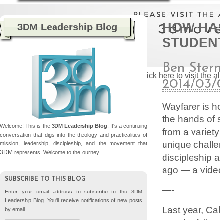
HOW HAS
3DM Leadership Blog
STUDENT
Ben Ster
Please click here to visit the
2014/03/
Wayfarer is h
the hands of
Welcome! This is the
3DM Leadership Blog
. It's a continuing
from a variet
conversation that digs into the theology and practicalities of
unique challe
mission, leadership, discipleship, and the movement that
3DM
represents. Welcome to the journey.
discipleship 
ago — a video
SUBSCRIBE TO THIS BLOG
—-
Enter your email address to subscribe to the 3DM
Leadership Blog. You'll receive notifications of new posts
Last year, Ca
by email.