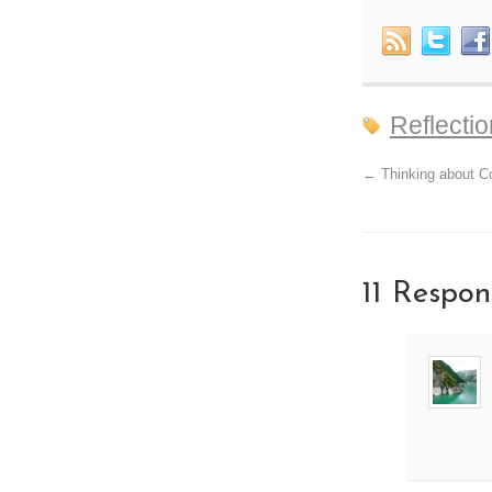
Reflecti
←
Thinking about Co
11 Respon