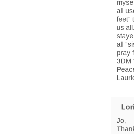
mysel
all u
feet” 
us al
staye
all “
pray f
3DM f
Peace
Lauri
Lor
Jo,
Thank