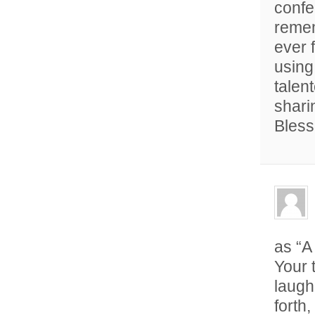
confe
remem
ever 
using
talen
sharin
Bless
as “A
Your 
laugh
forth