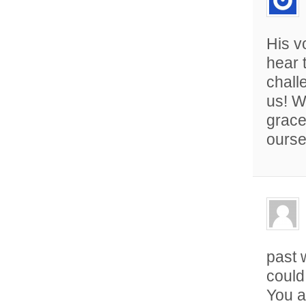
His v
hear 
chall
us! W
grace
ourse
past 
could
You a