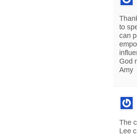
Thank
to sp
can p
empow
influ
God m
Amy
The c
Lee c