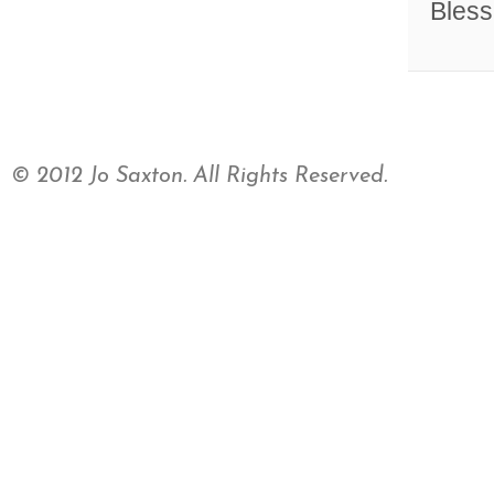
Bless
© 2012 Jo Saxton. All Rights Reserved.