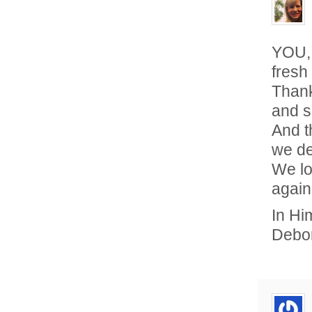
YOU, 
fresh
Thank
and s
And t
we de
We lo
again
In Hi
Debo