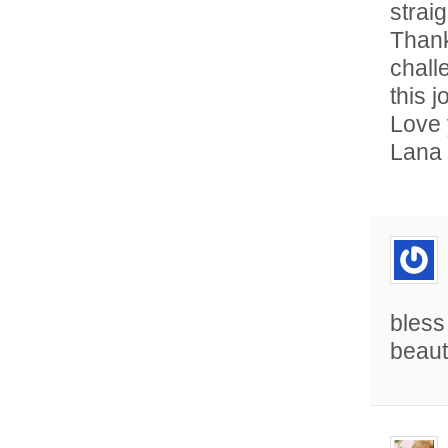
straig
Thank
chall
this j
Love 
Lana
bless
beaut