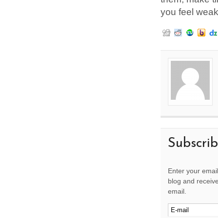
you feel weak,
Subscri
Enter your email
blog and receive
email.