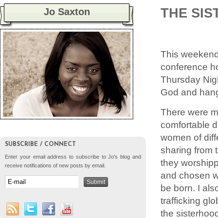
THE SIS
Jo Saxton
This weeken
conference h
Thursday Nigh
God and hang 
There were ma
comfortable d
women of diff
SUBSCRIBE / CONNECT
sharing from t
Enter your email address to subscribe to Jo's blog and
they worshipp
receive notifications of new posts by email.
and chosen wa
be born. I als
trafficking gl
the sisterhood