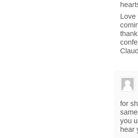
heart
Love 
comin
thank
confe
Clau
for sh
same 
you u
hear 