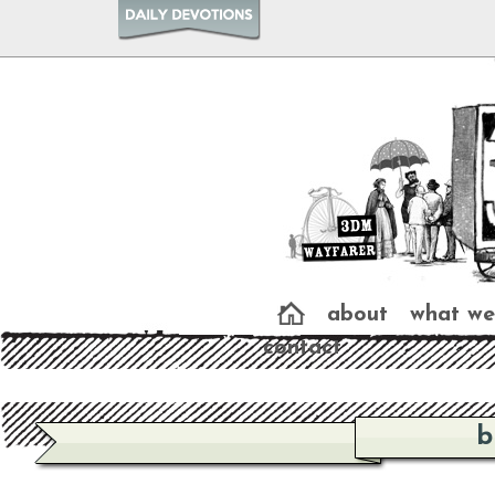
about
what we
contact
b