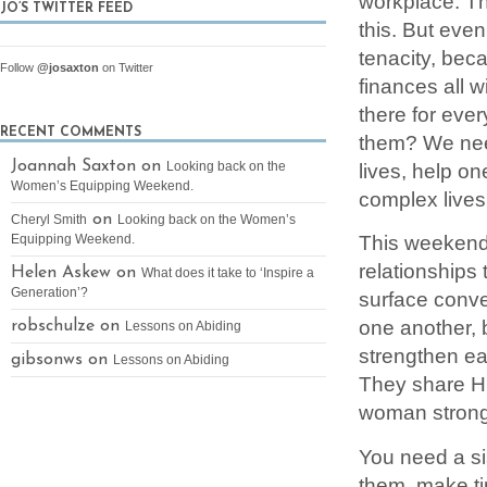
workplace. The
JO’S TWITTER FEED
this. But even
tenacity, beca
Follow
@josaxton
on Twitter
finances all 
there for eve
RECENT COMMENTS
them? We need
Joannah Saxton on
lives, help on
Looking back on the
Women’s Equipping Weekend.
complex lives
on
Cheryl Smith
Looking back on the Women’s
This weekend 
Equipping Weekend.
relationships
Helen Askew on
What does it take to ‘Inspire a
Generation’?
surface conve
one another, 
robschulze on
Lessons on Abiding
strengthen ea
gibsonws on
Lessons on Abiding
They share Hi
woman strong
You need a sis
them, make ti