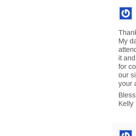
Thank
My da
atten
it an
for c
our s
your 
Bless
Kelly