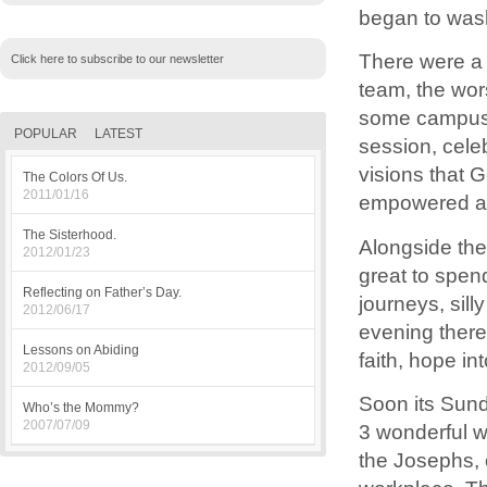
began to wash
There were a 
Click here to subscribe to our newsletter
team, the wor
some campus p
POPULAR
LATEST
session, cele
visions that 
The Colors Of Us.
2011/01/16
empowered at 
The Sisterhood.
Alongside the
2012/01/23
great to spen
Reflecting on Father’s Day.
journeys, sill
2012/06/17
evening there
Lessons on Abiding
faith, hope in
2012/09/05
Soon its Sund
Who’s the Mommy?
2007/07/09
3 wonderful 
the Josephs, o