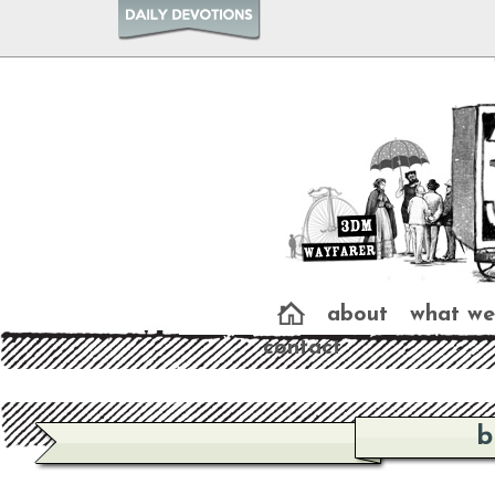
about
what we
contact
b