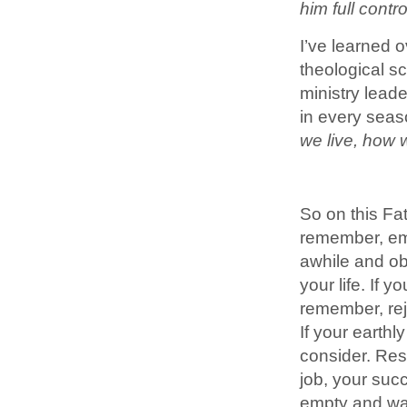
him full contr
I’ve learned o
theological s
ministry lead
in every seas
we live, how 
So on this Fa
remember, emb
awhile and ob
your life. If 
remember, rejo
If your earth
consider. Resi
job, your succ
empty and want