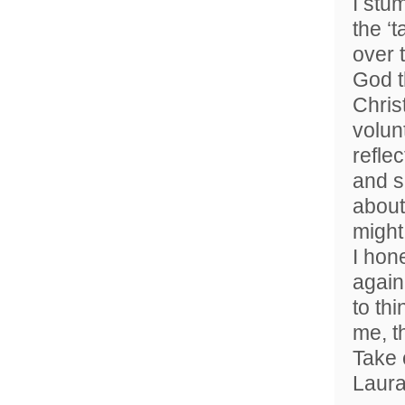
I stu
the ‘
over 
God t
Chris
volun
refle
and s
about
might 
I hone
again
to th
me, t
Take 
Laur