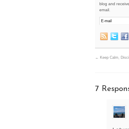
blog and receive
email.
←
Keep Calm, Disci
7 Respon