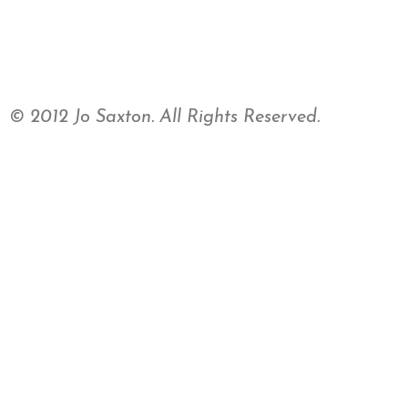
© 2012 Jo Saxton. All Rights Reserved.