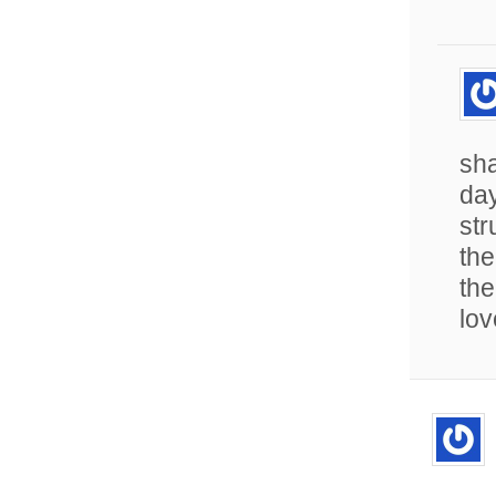
sha
day
str
the
the
lov