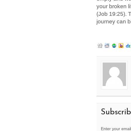
your broken li
(Job 19:25). 
journey can be
Subscri
Enter your email