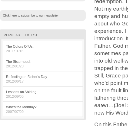
redemption. 
Not my earthly
empty and hur
Click here to subscribe to our newsletter
about who God
experience. I
POPULAR
LATEST
introduction. 
Father. God my
The Colors Of Us.
2011/01/16
sometimes pai
into old well-
The Sisterhood.
2012/01/23
trapped in th
Still, Grace 
Reflecting on Father’s Day.
2012/06/17
who’d point m
on the fault 
Lessons on Abiding
2012/09/05
fathering th
eaten
…(Joel 
Who’s the Mommy?
now His Word
2007/07/09
On this Fathe