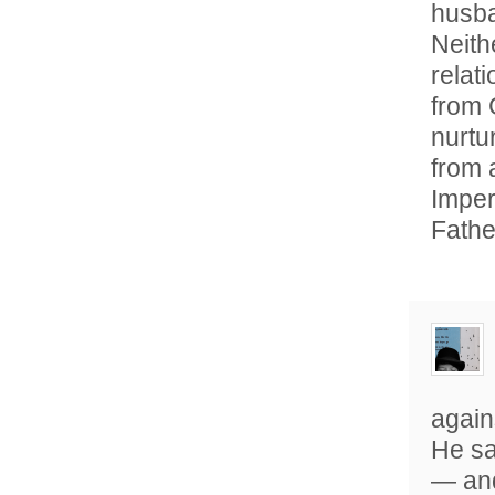
husba
Neith
relati
from 
nurtur
from 
Imper
Fathe
again
He sa
— and