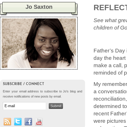
REFLECT
Jo Saxton
See what grea
children of Go
Father’s Day 
day the heart
make a call, p
reminded of pr
My rememberi
SUBSCRIBE / CONNECT
a conversatio
Enter your email address to subscribe to Jo's blog and
receive notifications of new posts by email.
reconciliatio
determined to
recent Father
were pictures 