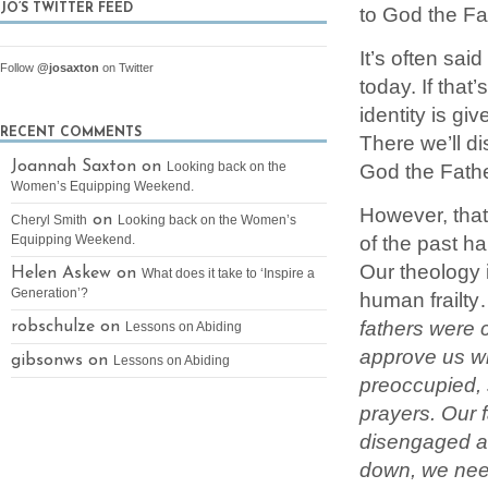
to God the Fa
JO’S TWITTER FEED
It’s often sai
Follow
@josaxton
on Twitter
today. If that
identity is 
RECENT COMMENTS
There we’ll d
Joannah Saxton on
God the Father
Looking back on the
Women’s Equipping Weekend.
However, that
on
Cheryl Smith
Looking back on the Women’s
of the past h
Equipping Weekend.
Our theology 
Helen Askew on
What does it take to ‘Inspire a
Generation’?
human frailt
fathers were 
robschulze on
Lessons on Abiding
approve us wh
gibsonws on
Lessons on Abiding
preoccupied, 
prayers. Our 
disengaged an
down, we need