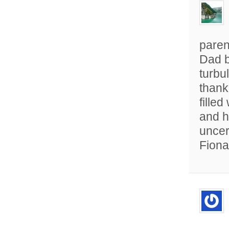
paren
Dad b
turbul
thank
filled
and h
uncer
Fiona