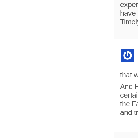
exper
have 
Timel
that 
And H
certa
the F
and t