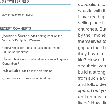
JO’S TWITTER FEED
opposition, t
wrestle with 
Follow
@josaxton
on Twitter
I love readin
selling their f
churches. But
RECENT COMMENTS
by their mone
Joannah Saxton on
Looking back on the
themselves t
Women’s Equipping Weekend.
grip on their 
on
Cheryl Smith
Looking back on the Women’s
Equipping Weekend.
they have to 
life? How did 
Helen Askew on
What does it take to ‘Inspire a
Generation’?
see their live
robschulze on
build a strong
Lessons on Abiding
from such a v
gibsonws on
Lessons on Abiding
and follow Je
figured out y
and energy int
lives? How di