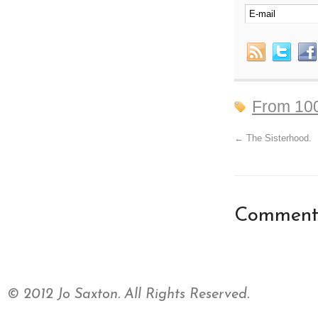
From 10
←
The Sisterhood.
Comments
© 2012 Jo Saxton. All Rights Reserved.