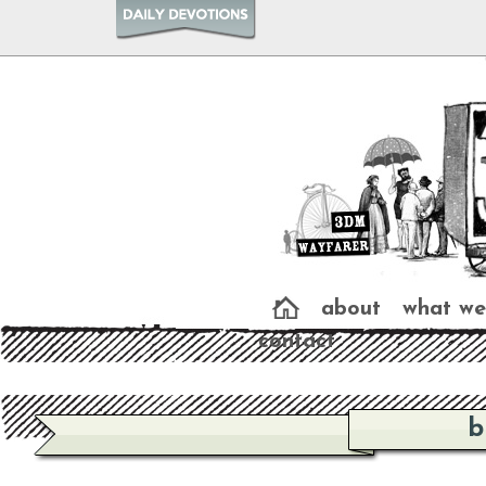
about
what we
contact
b