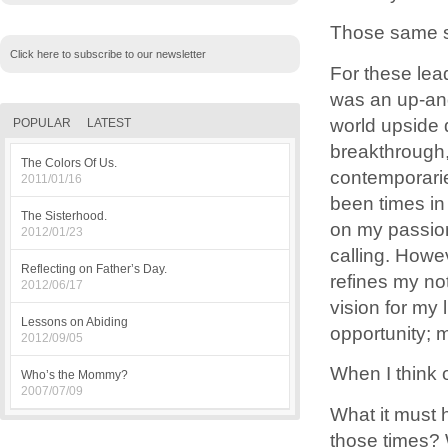
Those same s
Click here to subscribe to our newsletter
For these lea
was an up-and
world upside
POPULAR
LATEST
breakthrough, 
The Colors Of Us.
contemporarie
2011/01/16
been times in
The Sisterhood.
on my passion
2012/01/23
calling. Howe
Reflecting on Father’s Day.
refines my not
2012/06/17
vision for my l
Lessons on Abiding
opportunity; 
2012/09/05
When I think 
Who’s the Mommy?
2007/07/09
What it must 
those times? 