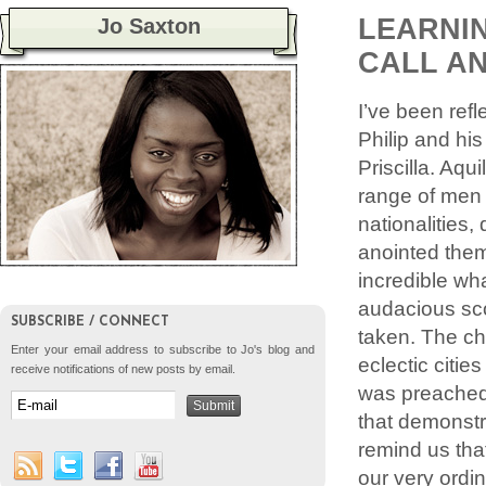
LEARNIN
Jo Saxton
CALL A
I’ve been refl
Philip and hi
Priscilla. Aq
range of men 
nationalities,
anointed them
incredible wh
audacious sco
SUBSCRIBE / CONNECT
taken. The ch
Enter your email address to subscribe to Jo's blog and
eclectic citi
receive notifications of new posts by email.
was preached 
that demonstr
remind us tha
our very ordin