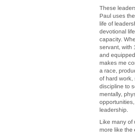
These leaders
Paul uses the
life of leader
devotional lif
capacity. When
servant, with
and equipped 
makes me cons
a race, produ
of hard work,
discipline to 
mentally, phys
opportunities
leadership.
Like many of u
more like the 