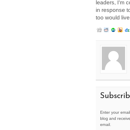
leaders, I’m c
in response to
too would live
Subscri
Enter your email
blog and receive
email.