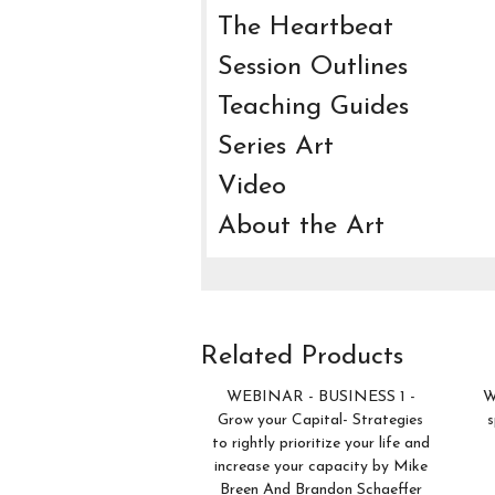
The Heartbeat
Session Outlines
Teaching Guides
Series Art
Video
About the Art
Related Products
WEBINAR - BUSINESS 1 -
W
Grow your Capital- Strategies
s
to rightly prioritize your life and
increase your capacity by Mike
Breen And Brandon Schaeffer