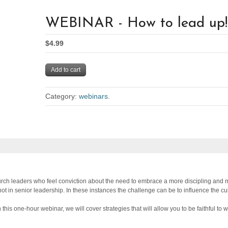
WEBINAR - How to lead up!
$4.99
Add to cart
Category:
webinars
.
rch leaders who feel conviction about the need to embrace a more discipling and m
not in senior leadership. In these instances the challenge can be to influence the c
this one-hour webinar, we will cover strategies that will allow you to be faithful to 