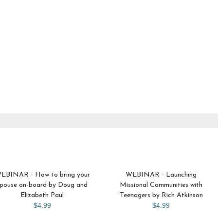
EBINAR - How to bring your
WEBINAR - Launching
pouse on-board by Doug and
Missional Communities with
Elizabeth Paul
Teenagers by Rich Atkinson
$4.99
$4.99