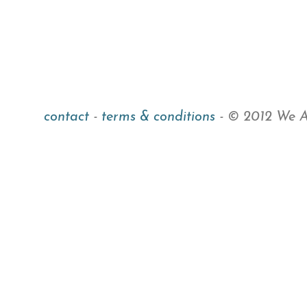
contact
-
terms & conditions
- © 2012 We Ar