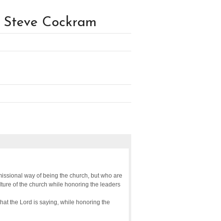
 Steve Cockram
issional way of being the church, but who are
ulture of the church while honoring the leaders
what the Lord is saying, while honoring the