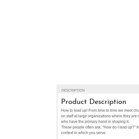
DESCRIPTION
Product Description
How to lead up! From time to time we meet chu
on staff at large organizations where they are 
who have the primary hand in shaping it.
These people often ask, “How do I lead up?” In 
context in which you serve.