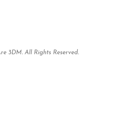
e 3DM. All Rights Reserved.