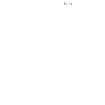
$4.99