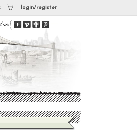
s
login/register