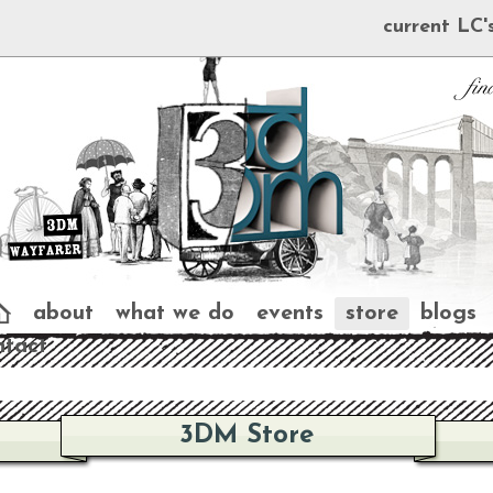
current LC'
about
what we do
events
store
blogs
ntact
3DM Store