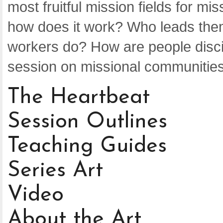
most fruitful mission fields for m
how does it work? Who leads the
workers do? How are people discip
session on missional communities
The Heartbeat
Session Outlines
Teaching Guides
Series Art
Video
About the Art