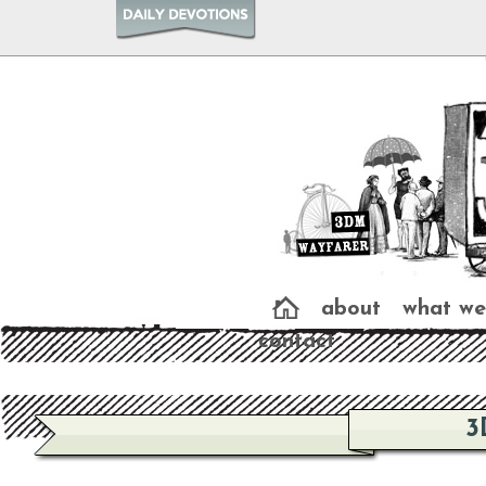
about
what we
contact
3