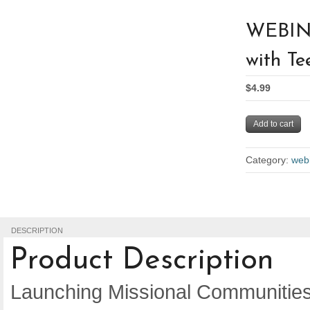
WEBINA
with Te
$4.99
Add to cart
Category:
web
DESCRIPTION
Product Description
Launching Missional Communities 