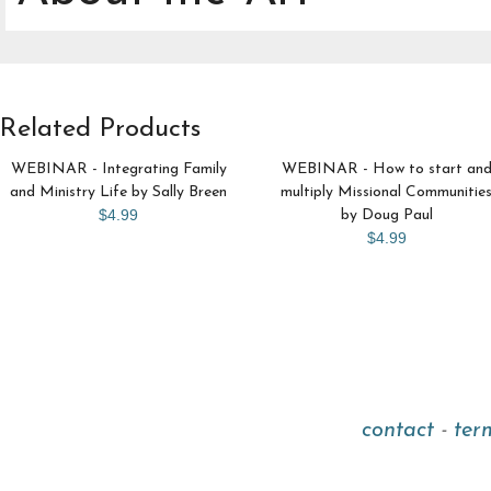
Related Products
WEBINAR - Integrating Family
WEBINAR - How to start an
and Ministry Life by Sally Breen
multiply Missional Communitie
$4.99
by Doug Paul
$4.99
contact
-
ter