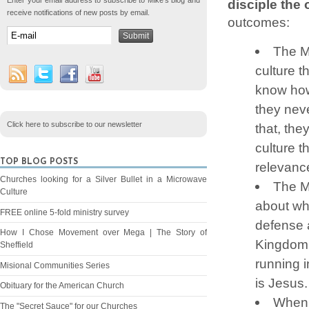
Enter your email address to subscribe to Mike's blog and
disciple the 
receive notifications of new posts by email.
outcomes:
The M
culture t
know how 
they neve
Click here to subscribe to our newsletter
that, the
culture t
TOP BLOG POSTS
relevance
Churches looking for a Silver Bullet in a Microwave
The M
Culture
about who
FREE online 5-fold ministry survey
defense a
How I Chose Movement over Mega | The Story of
Kingdom.
Sheffield
running i
Misional Communities Series
is Jesus.
Obituary for the American Church
When 
The "Secret Sauce" for our Churches