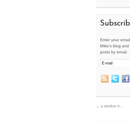
Subscri
Enter your email
Mike's blog and 
posts by email.
←
a window in…