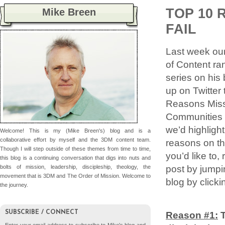
TOP 10 
Mike Breen
FAIL
Last week our
of Content ra
series on his 
up on Twitter t
Reasons Miss
Communities F
we’d highlight
Welcome! This is my (Mike Breen's) blog and is a
collaborative effort by myself and the 3DM content team.
reasons on thi
Though I will step outside of these themes from time to time,
you’d like to,
this blog is a continuing conversation that digs into nuts and
post by jumpi
bolts of mission, leadership, discipleship, theology, the
movement that is 3DM and The Order of Mission. Welcome to
blog by clicki
the journey.
SUBSCRIBE / CONNECT
Reason #1: