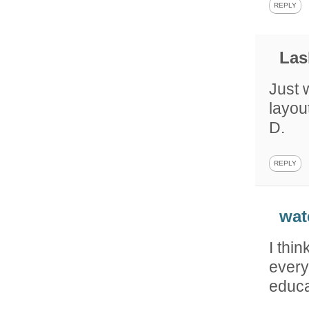
REPLY
Las
Just 
layout
D.
REPLY
wat
I thin
every
educa