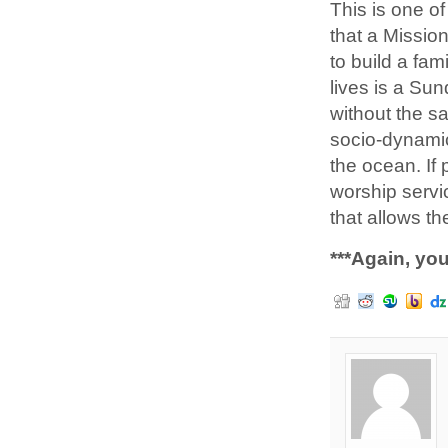
This is one o
that a Missio
to build a fam
lives is a Su
without the s
socio-dynamic
the ocean. If
worship servi
that allows t
***Again, you