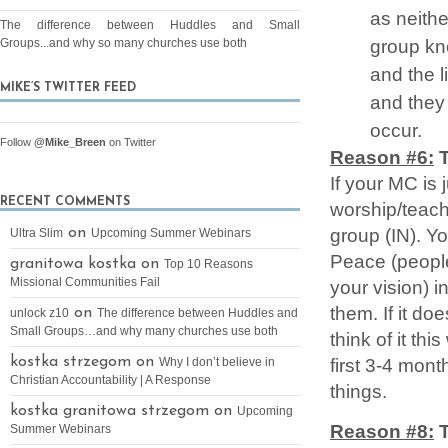
as neithe
The difference between Huddles and Small
group kn
Groups...and why so many churches use both
and the l
MIKE’S TWITTER FEED
and they
occur.
Follow
@Mike_Breen
on Twitter
Reason #6:
T
If your MC is
RECENT COMMENTS
worship/teach
group (IN). Y
on
Ultra Slim
Upcoming Summer Webinars
Peace (peopl
granitowa kostka on
Top 10 Reasons
Missional Communities Fail
your vision) i
them. If it do
on
unlock z10
The difference between Huddles and
Small Groups…and why many churches use both
think of it th
first 3-4 mon
kostka strzegom on
Why I don’t believe in
Christian Accountability | A Response
things.
kostka granitowa strzegom on
Upcoming
Reason #8:
Summer Webinars