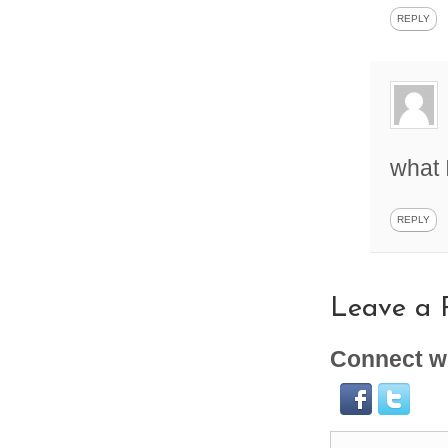
REPLY
what 
REPLY
Leave a 
Connect wi