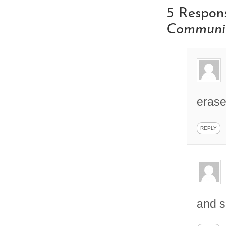
5 Respon
Communit
erase
REPLY
and s