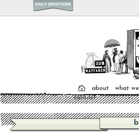
about
what we
contact
b