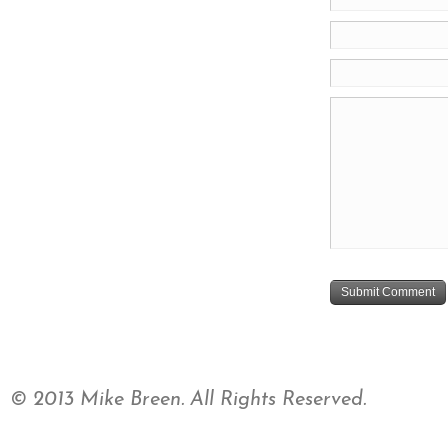
© 2013 Mike Breen. All Rights Reserved.