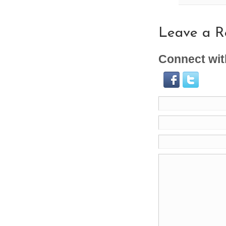
Leave a R
Connect wit