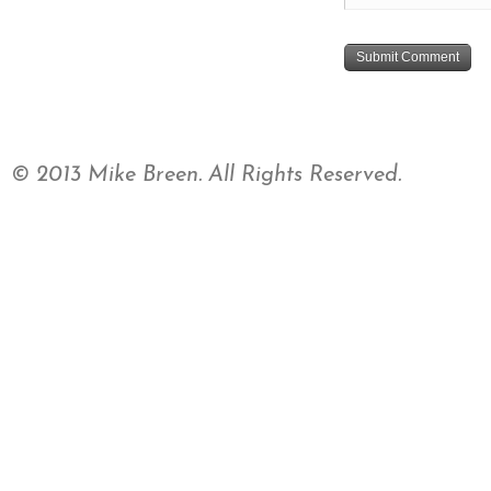
© 2013 Mike Breen. All Rights Reserved.