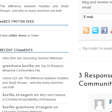
blog and receive no
The difference between Huddles and Small
email.
Groups...and why so many churches use both
MIKE’S TWITTER FEED
Follow
@Mike_Breen
on Twitter
←
Big insight for peop
RECENT COMMENTS
on
Ultra Slim
Upcoming Summer Webinars
granitowa kostka on
Top 10 Reasons
Missional Communities Fail
3 Respons
on
unlock z10
The difference between Huddles
Communit
and Small Groups…and why many churches
use both
kostka strzegom on
Why I don’t believe
in Christian Accountability | A Response
kostka granitowa strzegom on
Upcoming Summer Webinars