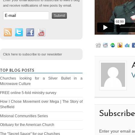
Enter your email address to subscribe to Mike's blog
and receive notifications of new posts by email.
Click here to subscribe to our newsletter
TOP BLOG POSTS
V
Churches looking for a Silver Bullet in a
Microwave Culture
FREE online 5-fold ministry survey
How I Chose Movement over Mega | The Story of
Sheffield
Subscrib
Misional Communities Series
Obituary for the American Church
Enter your email a
The "Secret Sauce" for our Churches