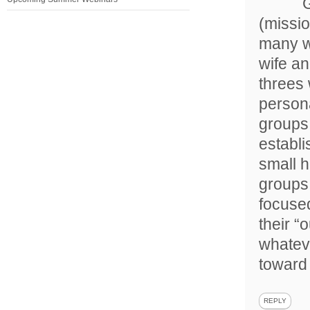
G
(missio
many w
wife an
threes 
persona
groups 
establi
small h
groups 
focused
their “
whateve
toward
REPLY