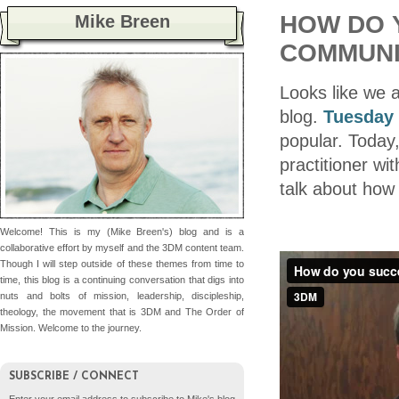
HOW DO 
Mike Breen
COMMUNI
Looks like we 
blog.
Tuesday 
popular. Today,
practitioner wi
talk about how
Welcome! This is my (Mike Breen's) blog and is a
collaborative effort by myself and the 3DM content team.
Though I will step outside of these themes from time to
time, this blog is a continuing conversation that digs into
nuts and bolts of mission, leadership, discipleship,
theology, the movement that is 3DM and The Order of
Mission. Welcome to the journey.
SUBSCRIBE / CONNECT