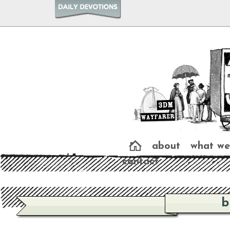
about
what we
contact
b