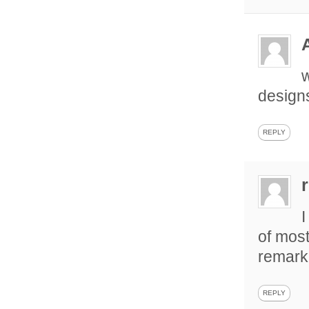
w
design
REPLY
I
of most
remarka
REPLY