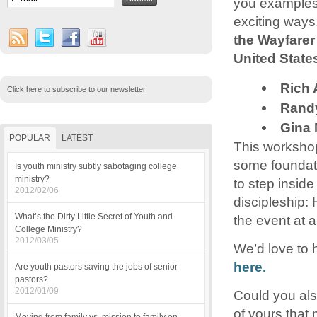
you examples 
exciting ways.
the Wayfarer
United State
Rich 
Click here to subscribe to our newsletter
Randy
Gina 
POPULAR
LATEST
This workshop
some foundatio
Is youth ministry subtly sabotaging college
ministry?
to step insid
2012/02/06
discipleship:
What’s the Dirty Little Secret of Youth and
the event at 
College Ministry?
2012/03/05
We’d love to 
here.
Are youth pastors saving the jobs of senior
pastors?
2012/01/09
Could you als
of yours that 