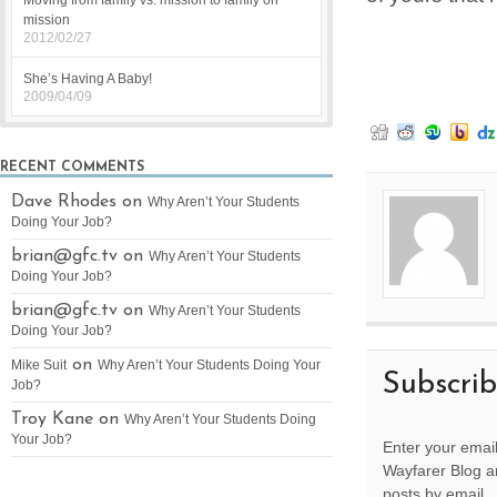
Moving from family vs. mission to family on
mission
2012/02/27
She’s Having A Baby!
2009/04/09
RECENT COMMENTS
Dave Rhodes on
Why Aren’t Your Students
Doing Your Job?
brian@gfc.tv
on
Why Aren’t Your Students
Doing Your Job?
brian@gfc.tv
on
Why Aren’t Your Students
Doing Your Job?
on
Mike Suit
Why Aren’t Your Students Doing Your
Subscri
Job?
Troy Kane on
Why Aren’t Your Students Doing
Your Job?
Enter your email
Wayfarer Blog an
posts by email.