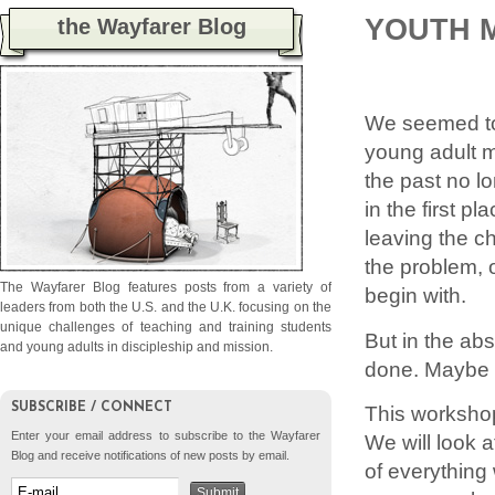
YOUTH M
the Wayfarer Blog
We seemed to 
young adult m
the past no lo
in the first pl
leaving the c
the problem, 
The Wayfarer Blog features posts from a variety of
begin with.
leaders from both the U.S. and the U.K. focusing on the
unique challenges of teaching and training students
But in the ab
and young adults in discipleship and mission.
done. Maybe w
SUBSCRIBE / CONNECT
This workshop
Enter your email address to subscribe to the Wayfarer
We will look a
Blog and receive notifications of new posts by email.
of everything