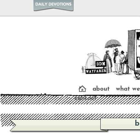
about
what we
contact
b