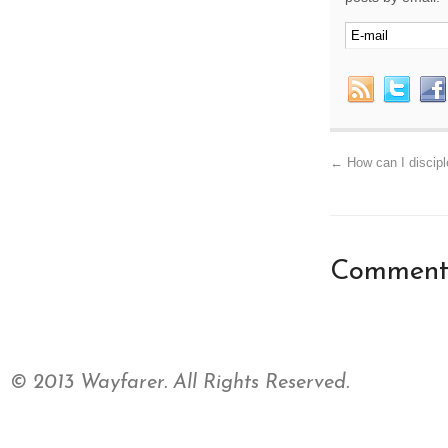
←
How can I disciple
Comments
© 2013 Wayfarer. All Rights Reserved.