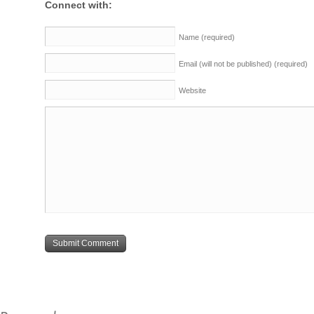
Connect with:
Name
(required)
Email (will not be published)
(required)
Website