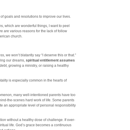
 of goals and resolutions to improve our lives.
s, which are wonderful things, I want to peel
 are various reasons for the lack of follow
merican church.
, we won’t blatantly say “I deserve this or that.”
ving our dreams,
spiritual entitlement assumes
debt, growing a ministry, or raising a healthy
tality is especially common in the hearts of
enomenon, many well-intentioned parents have too
ehind-the-scenes hard work of life. Some parents
e an appropriate level of personal responsibility
on without a healthy dose of challenge. If over-
piritual life. God’s grace becomes a continuous