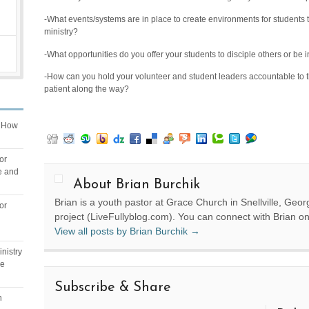
-What events/systems are in place to create environments for students t
ministry?
-What opportunities do you offer your students to disciple others or be 
-How can you hold your volunteer and student leaders accountable to 
patient along the way?
n
How
or
e and
About Brian Burchik
Brian is a youth pastor at Grace Church in Snellville, Geor
or
project (LiveFullyblog.com). You can connect with Brian o
View all posts by Brian Burchik
→
nistry
ge
Subscribe & Share
n