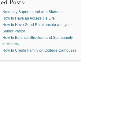
ed Posts:
Naturally Supernatural with Students
How to Have an Accessible Life
How to Have Good Relationship with your
Senior Pastor
How to Balance Structure and Spontaneity
in Ministry
How to Create Family on College Campuses