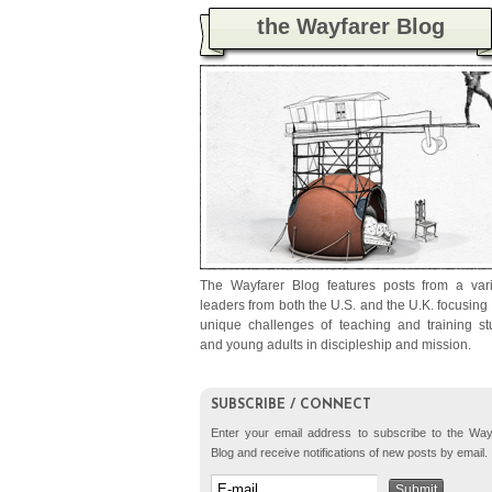
the Wayfarer Blog
The Wayfarer Blog features posts from a vari
leaders from both the U.S. and the U.K. focusing
unique challenges of teaching and training st
and young adults in discipleship and mission.
SUBSCRIBE / CONNECT
Enter your email address to subscribe to the Way
Blog and receive notifications of new posts by email.