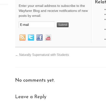
Relat
Enter your email address to subscribe to the
Wayfarer Blog and receive notifications of new
posts by email.
←
Naturally Supernatural with Students
No comments yet.
Leave a Reply