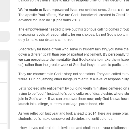
bailout so they don’t have to take full responsibility for their decisions 
We’re made to live empowered lives, not entitled ones.
Jesus calls us
The apostle Paul affirms, “We are God’s handiwork, created in Christ 
advance for us to do.” (Ephesians 2:10)
The empowerment needed to live out this glorious calling comes through
increasing levels of responsibility for our choices. It’s not God’s job to 
duty to make our dreams come true.
Specifically for those of you who serve in student ministry, you have the
down a different path than one of spiritual entitlement.
By personally tr
we can perpetuate the mentality that God exists to make them happ
us), rather than the greater work of God that they’re made to participate 
They are characters in God’s story, not spectators. They are called to ma
future. Our job, among other things, is to entrust a level of responsibilit
Let’s not feed into entitlement by building youth ministries centered on 
trying to be “cool.” Instead, let’s build cultures of discipleship, where st
join in God’s work. If we can empower them now, only God knows how m
launch into college, careers, marriage, parenthood, etc.
As you reflect on last year and look ahead to 2014, here are some prac
students. Let’s make empowered disciples, not entitled ones.
-How do you calibrate both invitation and challenge in your relationsh