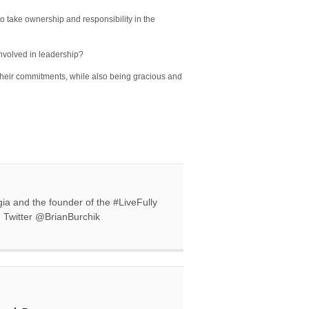
o take ownership and responsibility in the
involved in leadership?
their commitments, while also being gracious and
gia and the founder of the #LiveFully
n Twitter @BrianBurchik