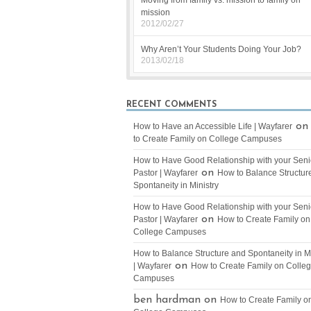
Moving from family vs. mission to family on
mission
2012/02/27
Why Aren’t Your Students Doing Your Job?
2013/02/18
RECENT COMMENTS
o
How to Have an Accessible Life | Wayfarer
to Create Family on College Campuses
How to Have Good Relationship with your Seni
on
Pastor | Wayfarer
How to Balance Structur
Spontaneity in Ministry
How to Have Good Relationship with your Seni
on
Pastor | Wayfarer
How to Create Family on
College Campuses
How to Balance Structure and Spontaneity in Mi
on
| Wayfarer
How to Create Family on Colle
Campuses
ben hardman on
How to Create Family o