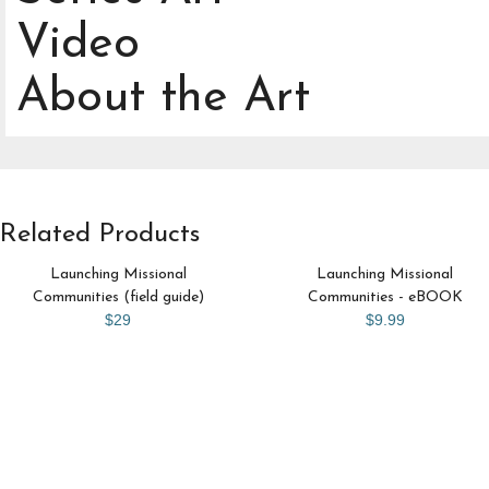
Video
About the Art
Related Products
Launching Missional
Launching Missional
Communities (field guide)
Communities - eBOOK
$29
$9.99