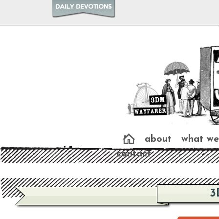
about
what we
contact
3