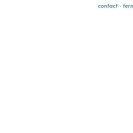
contact
-
ter