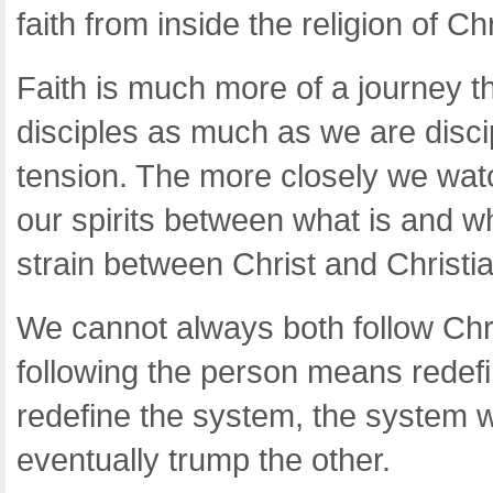
faith from inside the religion of Chr
Faith is much more of a journey 
disciples as much as we are disci
tension. The more closely we wat
our spirits between what is and w
strain between Christ and Christia
We cannot always both follow Chris
following the person means redefin
redefine the system, the system wi
eventually trump the other.