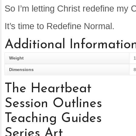
So I’m letting Christ redefine my C
It’s time to Redefine Normal.
Additional Informatio
Weight
1
Dimensions
8
The Heartbeat
Session Outlines
Teaching Guides
Series Art