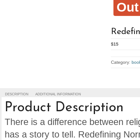
Out
Redefi
$15
Category:
boo
DESCRIPTION
ADDITIONAL INFORMATION
Product Description
There is a difference between religi
has a story to tell. Redefining Norm