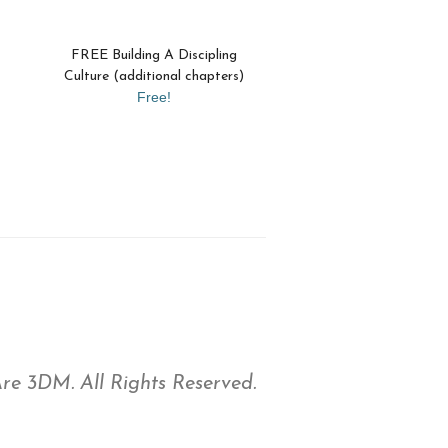
FREE Building A Discipling
Culture (additional chapters)
Free!
e 3DM. All Rights Reserved.