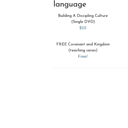
language
Building A Discipling Culture
(Single DVD)
$10
FREE Covenant and Kingdom
(teaching series)
Free!