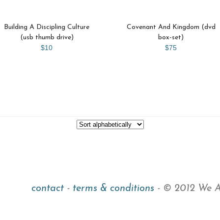
Building A Discipling Culture
Covenant And Kingdom (dvd
(usb thumb drive)
box-set)
$10
$75
contact
-
terms & conditions
- © 2012 We Ar