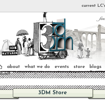
current LC'
about
what we do
events
store
blogs
ntact
3DM Store