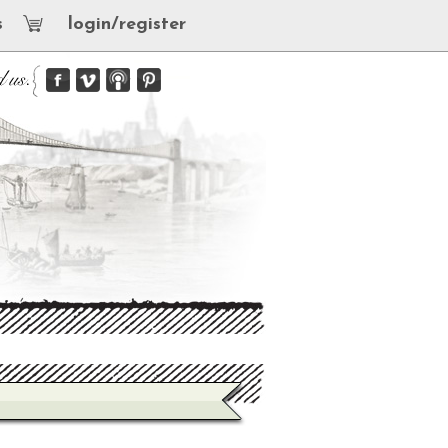
s
login/register