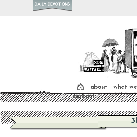
about
what we
contact
3