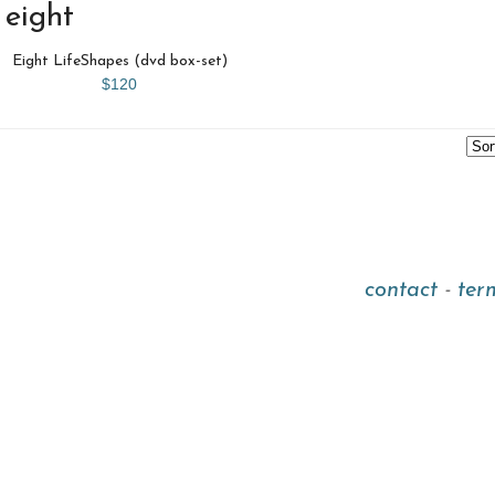
eight
Eight LifeShapes (dvd box-set)
$120
contact
-
ter