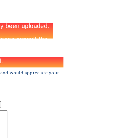
 and would appreciate your