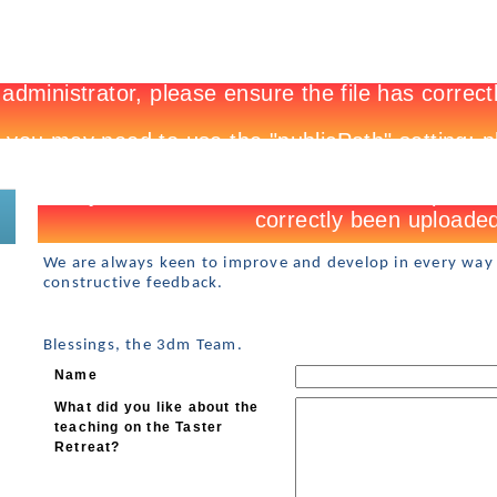
New to 3DM?
Register
We are always keen to improve and develop in every way
constructive feedback.
Blessings, the 3dm Team.
Name
What did you like about the
teaching on the Taster
Retreat?