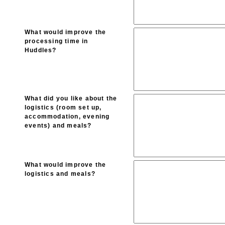
What would improve the
processing time in
Huddles?
What did you like about the
logistics (room set up,
accommodation, evening
events) and meals?
What would improve the
logistics and meals?