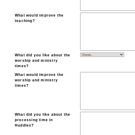
What would improve the
teaching?
What did you like about the
worship and ministry
times?
What would improve the
worship and ministry
times?
What did you like about the
processing time in
Huddles?