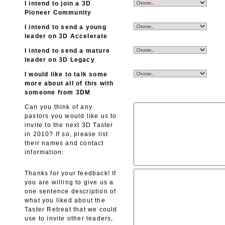
I intend to join a 3D
Pioneer Community
I intend to send a young
leader on 3D Accelerate
I intend to send a mature
leader on 3D Legacy
I would like to talk some
more about all of this with
someone from 3DM
Can you think of any
pastors you would like us to
invite to the next 3D Taster
in 2010? If so, please list
their names and contact
information:
Thanks for your feedback! If
you are willing to give us a
one sentence description of
what you liked about the
Taster Retreat that we could
use to invite other leaders,