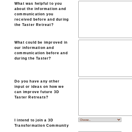
What was helpful to you
about the information and
communication you
received before and during
the Taster Retreat?
What could be improved in
our information and
communication before and
during the Taster?
Do you have any other
input or ideas on how we
can improve future 3D
Taster Retreats?
I intend to join a 3D
Transformation Community