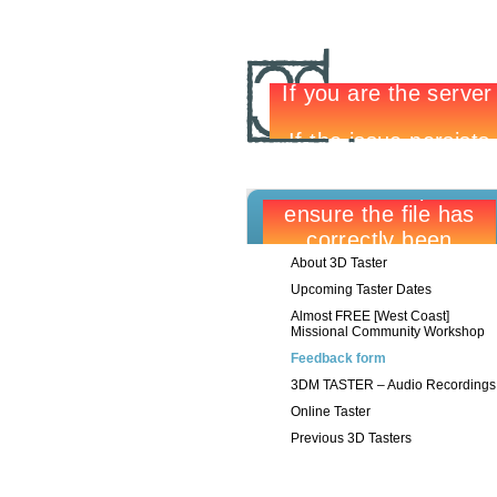
About 3D Taster
Upcoming Taster Dates
Almost FREE [West Coast]
Missional Community Workshop
Feedback form
3DM TASTER – Audio Recordings
Online Taster
Previous 3D Tasters