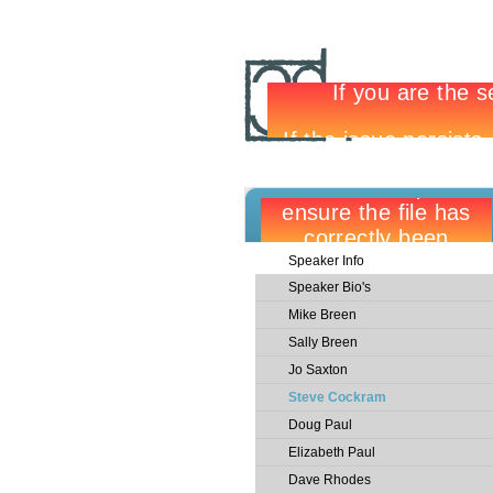
Speaker Info
Speaker Bio's
Mike Breen
Sally Breen
Jo Saxton
Steve Cockram
Doug Paul
Elizabeth Paul
Dave Rhodes