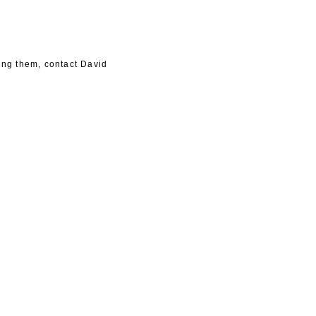
king them, contact David