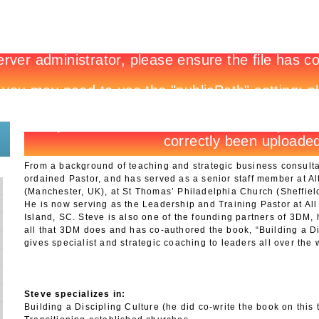
New to 3DM?
Register
Site Login
Shop Login
From a background of teaching and strategic business consult
ordained Pastor, and has served as a senior staff member at A
(Manchester, UK), at St Thomas’ Philadelphia Church (Sheffiel
He is now serving as the Leadership and Training Pastor at All
Island, SC. Steve is also one of the founding partners of 3DM,
all that 3DM does and has co-authored the book, “Building a Di
gives specialist and strategic coaching to leaders all over the 
Steve specializes in:
Building a Discipling Culture (he did co-write the book on this t