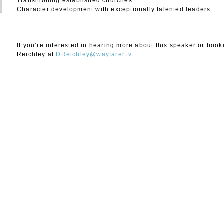
Transitioning established churches
Character development with exceptionally talented leaders
If you’re interested in hearing more about this speaker or boo
Reichley at
DReichley@wayfarer.tv