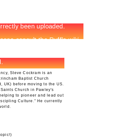
ancy, Steve Cockram is an
ltrincham Baptist Church
d, UK) before moving to the US.
 Saints Church in Pawley's
 helping to pioneer and lead out
scipling Culture.” He currently
world.
opic!)