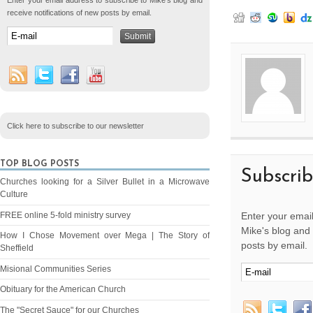
Enter your email address to subscribe to Mike's blog and
receive notifications of new posts by email.
Click here to subscribe to our newsletter
TOP BLOG POSTS
Subscri
Churches looking for a Silver Bullet in a Microwave
Culture
FREE online 5-fold ministry survey
Enter your email
Mike's blog and 
How I Chose Movement over Mega | The Story of
posts by email.
Sheffield
Misional Communities Series
Obituary for the American Church
The "Secret Sauce" for our Churches