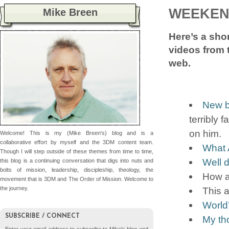
WEEKEN
Mike Breen
Here’s a shor
videos from 
web.
New b
terribly 
on him.
Welcome! This is my (Mike Breen's) blog and is a
collaborative effort by myself and the 3DM content team.
What 
Though I will step outside of these themes from time to time,
Well d
this blog is a continuing conversation that digs into nuts and
bolts of mission, leadership, discipleship, theology, the
How a
movement that is 3DM and The Order of Mission. Welcome to
This 
the journey.
World’
SUBSCRIBE / CONNECT
My th