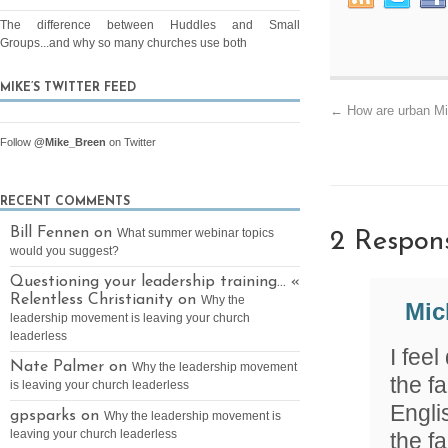
The difference between Huddles and Small
Groups...and why so many churches use both
MIKE’S TWITTER FEED
←
How are urban Mi
Follow
@Mike_Breen
on Twitter
RECENT COMMENTS
Bill Fennen on
What summer webinar topics
2 Respon
would you suggest?
Questioning your leadership training… «
Relentless Christianity on
Why the
Mic
leadership movement is leaving your church
leaderless
I fee
Nate Palmer on
Why the leadership movement
the f
is leaving your church leaderless
Engli
gpsparks on
Why the leadership movement is
leaving your church leaderless
the f