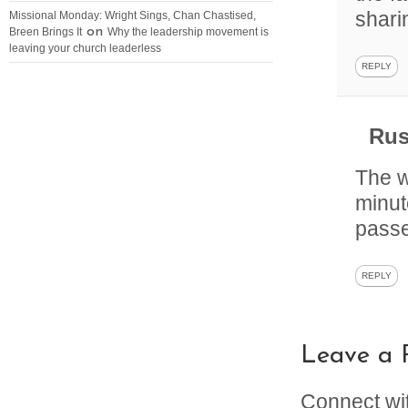
shar
Missional Monday: Wright Sings, Chan Chastised,
on
Breen Brings It
Why the leadership movement is
leaving your church leaderless
REPLY
Rus
The w
minut
passe
REPLY
Leave a 
Connect wi