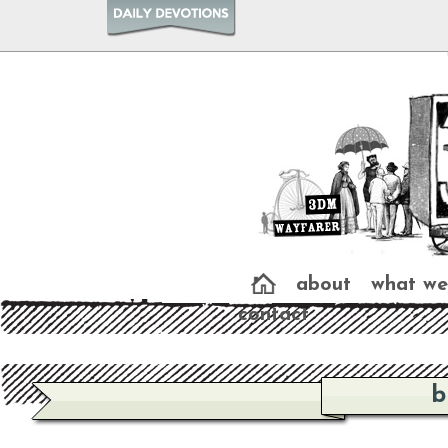
about
what we
contact
b