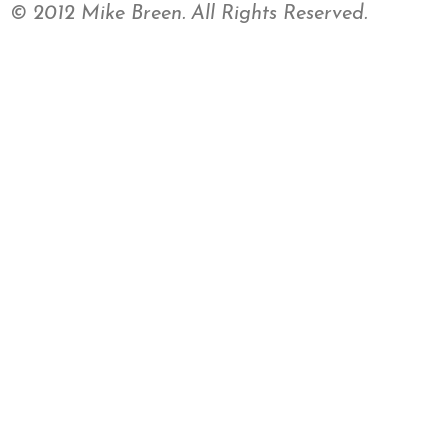
© 2012 Mike Breen. All Rights Reserved.