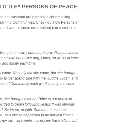
“LITTLE” PERSONS OF PEACE
nd her husband are planting a church using
earning Communities. Check out how Persons of
and want to serve our mission) can come in all
tising their newly opening dog-walking business
eens take our active dog, Linus, on walks at least
 and thirsty each time.
ey came. Not only did she come, but she brought
rly to just spend time with me, cuddle Judah, and
issional Community each week to help me cook
ee, she brought over her Bible to our house to
ecided to begin following Jesus. It was obvious,
God, Scripture, or faith. Someone has been
e. This just so happened to be harvest time! It
 my own. Evangelism is not my base gifting, but