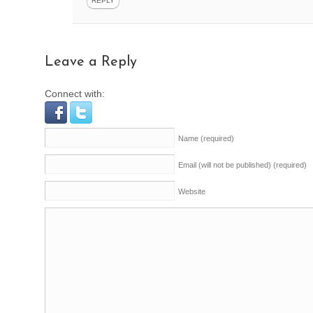
REPLY
Leave a Reply
Connect with:
Name
(required)
Email (will not be published)
(required)
Website