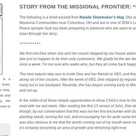
STORY FROM THE MISSIONAL FRONTIER: 
The following is a short excerpt from
Natalie Shoemaker’s blog
. She a
Missional Communities near Columbus, OH and are in one of 3DM’s L
Peace (people God has been preparing in advance who are open to us 
sizes through her story:
++++++++++
We first met Dee when she and her cousin stopped by our house adver
(we just so happen to be their only customers). We gladly let the two tw
once a week. I’m not sure who walks who, but they all come back happy
The next natural step was to invite Dee and her friends to
VBS
, and th
d is a
along six of her cousins. After the week of VBS, Dee stopped by regula
t team.
hang out in our backyard. Recently, she has begun coming early to M
o time,
and set-up.
nuts and
In the midst of all these simple opportunities to show Christ’s love to D
gy, the
read with me last week. After reading the first 15 verses of John, Dee d
come to
though, by our conversation that this was not her first encounter with 
planting seeds, turning the soil, and encouraging her for quite some tim
was also obvious to me that the words coming out of my mouth were not
it’s certainly becoming an area of growth and stretching right now.