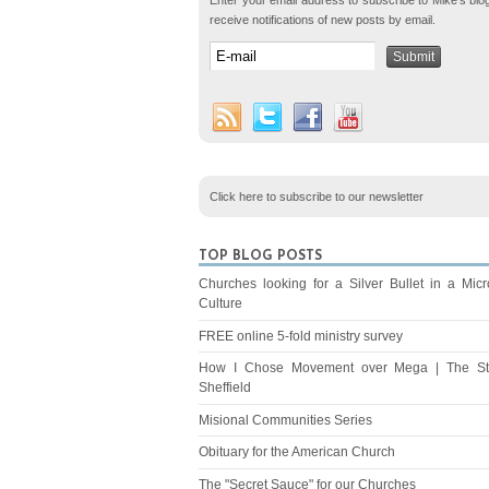
Enter your email address to subscribe to Mike's blo
receive notifications of new posts by email.
Click here to subscribe to our newsletter
TOP BLOG POSTS
Churches looking for a Silver Bullet in a Mic
Culture
FREE online 5-fold ministry survey
How I Chose Movement over Mega | The St
Sheffield
Misional Communities Series
Obituary for the American Church
The "Secret Sauce" for our Churches