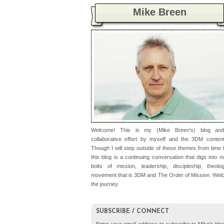
Mike Breen
Welcome! This is my (Mike Breen's) blog an
collaborative effort by myself and the 3DM conten
Though I will step outside of these themes from time t
this blog is a continuing conversation that digs into 
bolts of mission, leadership, discipleship, theolo
movement that is 3DM and The Order of Mission. Wel
the journey.
SUBSCRIBE / CONNECT