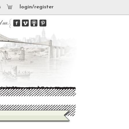
s
login/register