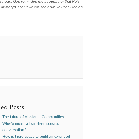
ant’s heart. God reminded me through her that He’s
r Mary!). I can’t wait to see how He uses Dee as
ed Posts:
The future of Missional Communities
What’s missing from the missional
conversation?
How is there space to build an extended