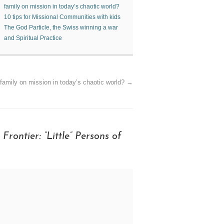
family on mission in today’s chaotic world?
10 tips for Missional Communities with kids
The God Particle, the Swiss winning a war
and Spiritual Practice
family on mission in today’s chaotic world?
→
Frontier: “Little” Persons of