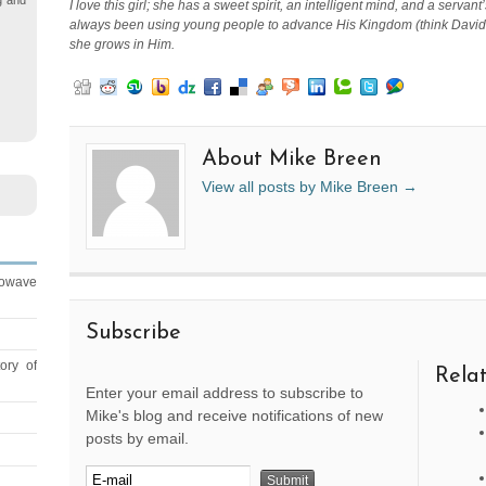
g and
I love this girl; she has a sweet spirit, an intelligent mind, and a serv
always been using young people to advance His Kingdom (think David o
she grows in Him.
About Mike Breen
View all posts by Mike Breen
→
rowave
Subscribe
ory of
Relat
Enter your email address to subscribe to
Mike's blog and receive notifications of new
posts by email.