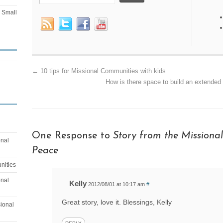
Small
←
10 tips for Missional Communities with kids
How is there space to build an extended 
One Response to
Story from the Missional 
onal
Peace
nities
onal
Kelly
2012/08/01 at 10:17 am
#
Great story, love it. Blessings, Kelly
sional