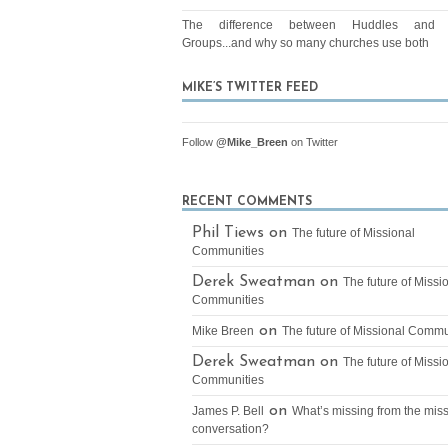
The difference between Huddles and 
Groups...and why so many churches use both
MIKE’S TWITTER FEED
Follow
@Mike_Breen
on Twitter
RECENT COMMENTS
Phil Tiews on
The future of Missional
Communities
Derek Sweatman on
The future of Missi
Communities
on
Mike Breen
The future of Missional Commu
Derek Sweatman on
The future of Missi
Communities
on
James P. Bell
What’s missing from the mis
conversation?