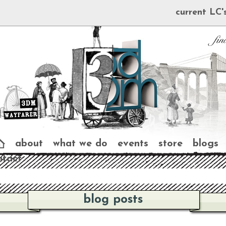
current LC'
about
what we do
events
store
blogs
ntact
blog posts