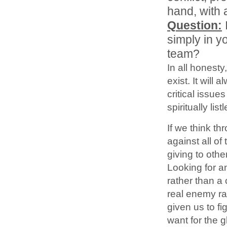
hand, with 
Question:
simply in y
team?
In all honesty,
exist. It will 
critical issues
spiritually list
If we think t
against all of
giving to othe
Looking for an
rather than a 
real enemy r
given us to f
want for the 