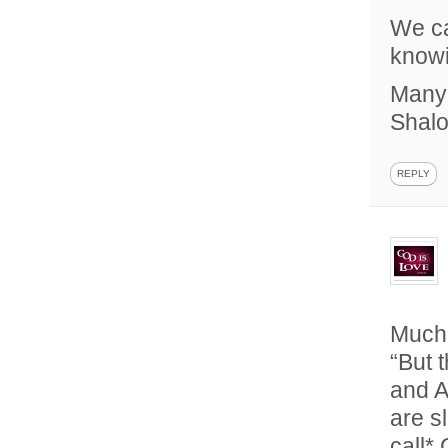
We ca
knowi
Many 
Shal
REPLY
Much
“But 
and A
are s
call