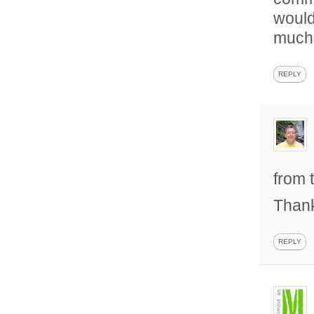
would
much”
REPLY
from 
Than
REPLY