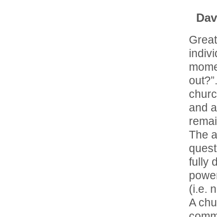
Dav
Great
indiv
momen
out?”
churc
and a
remain
The a
quest
fully
power
(i.e. 
A chu
comma