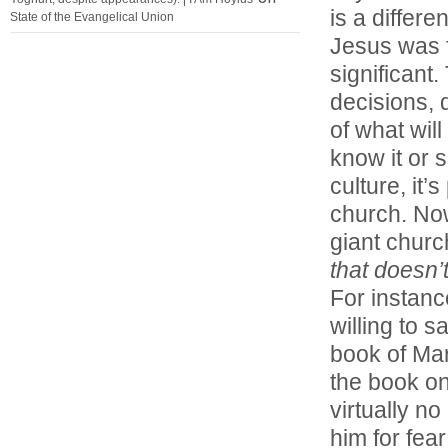
is a differ
State of the Evangelical Union
Jesus was 
significant
decisions, 
of what wil
know it or 
culture, it
church. Now a
giant churc
that doesn’
For instanc
willing to s
book of Mar
the book on
virtually n
him for fea