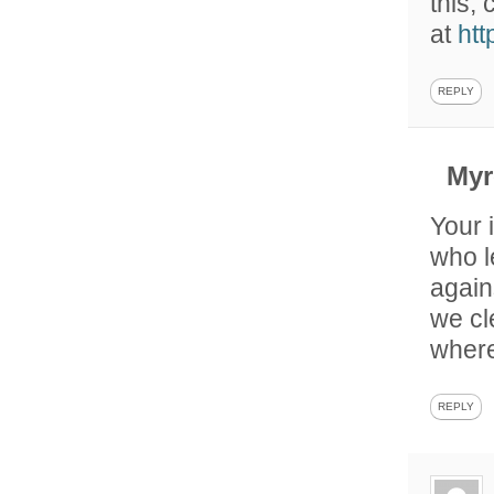
this,
at
ht
REPLY
My
Your 
who l
again
we cl
where
REPLY