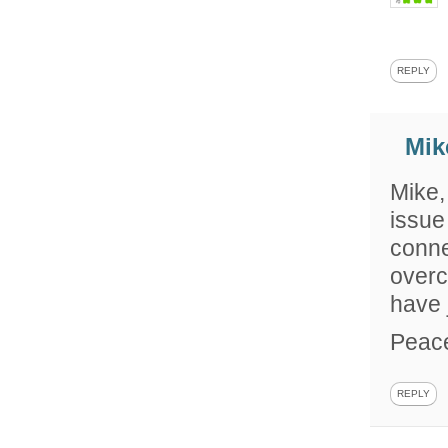
REPLY
Mik
Mike,
issue
conne
overc
have 
Peac
REPLY