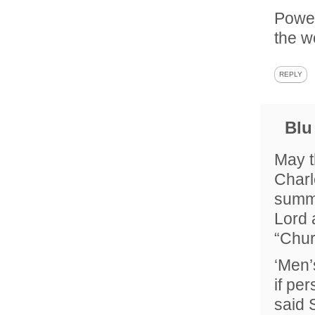
Power
the w
REPLY
Blu
May t
Charl
summe
Lord 
“Chur
‘Men’
if pe
said 