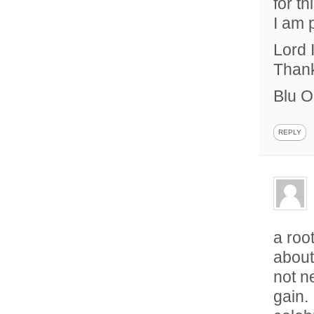
for t
I am 
Lord 
Thank
Blu O
REPLY
a roo
about
not n
gain. 