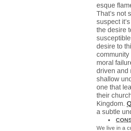
esque flame
That’s not 
suspect it’
the desire 
susceptible
desire to t
community a
moral failu
driven and
shallow und
one that le
their churc
Kingdom.
Q
a subtle un
CON
We live in a 