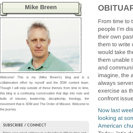
OBITUA
Mike Breen
From time to t
people I’m dis
their own past
them to write
would take th
them unable to
and communit
imagine, the 
Welcome! This is my (Mike Breen's) blog and is a
always serves 
collaborative effort by myself and the 3DM content team.
Though I will step outside of these themes from time to time,
exercise as t
this blog is a continuing conversation that digs into nuts and
confront issue
bolts of mission, leadership, discipleship, theology, the
movement that is 3DM and The Order of Mission. Welcome to
Now last week
the journey.
looking at som
American chur
SUBSCRIBE / CONNECT