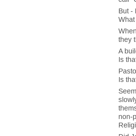
But -
What 
When
they 
A buil
Is tha
Pasto
Is tha
Seems
slowl
thems
non-pr
Relig