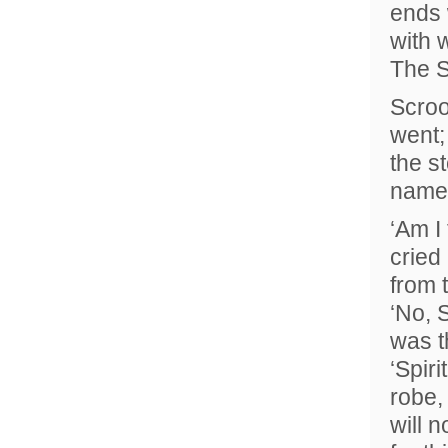
ends 
with 
The S
Scroo
went;
the s
name
‘Am I
cried
from 
‘No, S
was t
‘Spiri
robe,
will 