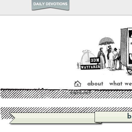
about
what we
contact
b