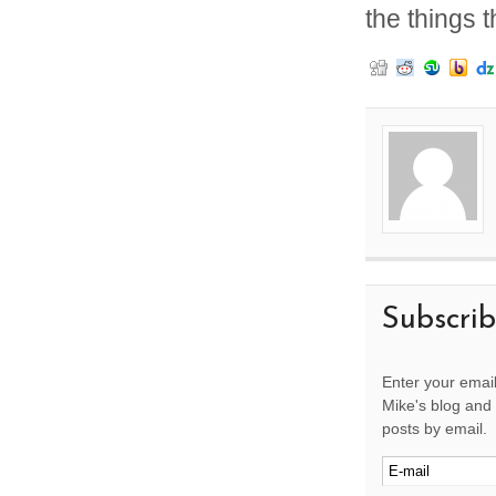
the things 
Subscri
Enter your email
Mike's blog and 
posts by email.