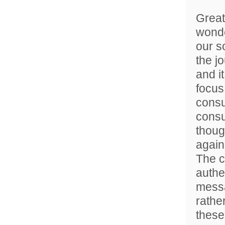
Great
wonde
our s
the j
and it
focus
consu
consu
thoug
agains
The c
authe
messa
rathe
these