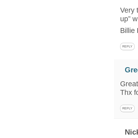
Very 
up” w
Billi
REPLY
Gre
Great
Thx f
REPLY
Nic