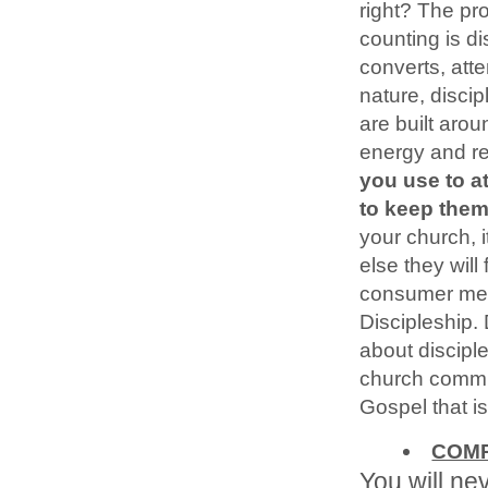
right? The pro
counting is d
converts, atte
nature, disci
are built aro
energy and re
you use to a
to keep them
your church, 
else they will
consumer menta
Discipleship.
about discipl
church commu
Gospel that is
COMP
You will ne