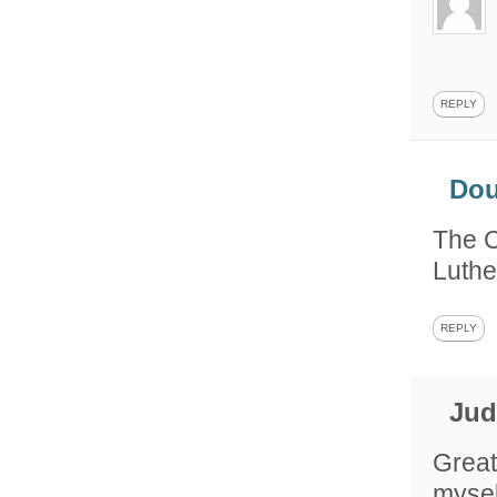
REPLY
Do
The C
Luthe
REPLY
Ju
Great
mysel