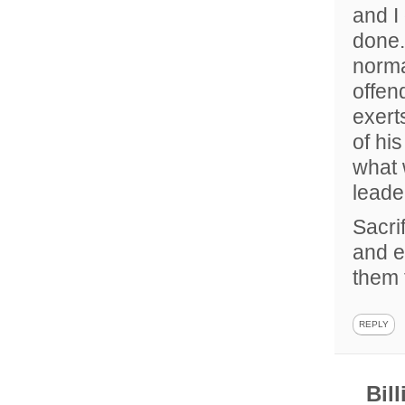
and I 
done.
norma
offen
exert
of hi
what 
leader
Sacri
and e
them 
REPLY
Bil