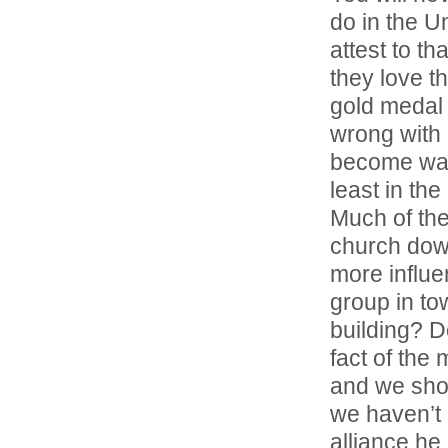
do in the Un
attest to t
they love t
gold medal 
wrong with 
become warp
least in th
Much of the
church dow
more influ
group in to
building? D
fact of the
and we sho
we haven’t 
alliance he 