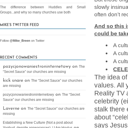
slowly insinu
The difference between Huddles and Small
Groups...and why so many churches use both
often don’t rec
And so this 
MIKE’S TWITTER FEED
could be tak
Follow
@Mike_Breen
on Twitter
A cult
A cult
RECENT COMMENTS
A cult
pozycjonowaniestroninternetowy on
The
CELE
“Secret Sauce” our churches are missing
The idea of
kick snare on
The “Secret Sauce” our churches
values. All 
are missing
Reality TV
on
pozycjonowaniestroninternetowy
The “Secret
celebrity (e
Sauce” our churches are missing
stalk there
Laverne on
The “Secret Sauce” our churches are
missing
about “celeb
Establishing a New Culture (Not a post about
says Jesus 
on
Yoghurt, despite appearances). | I Am Hoylus