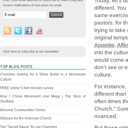
Today, let’s 
Enter your email address to subscribe to Mike's blog and
receive notifications of new posts by email.
different. You
same exercise
pastors, for 
trying to tak
original temp
Appetite
,
Affi
into the cultu
Click here to subscribe to our newsletter
would come at
don’t see or e
TOP BLOG POSTS
culture.
Churches looking for a Silver Bullet in a Microwave
Culture
For instance,
FREE online 5-fold ministry survey
different tha
How I Chose Movement over Mega | The Story of
often times t
Sheffield
Church.” Sure,
Misional Communities Series
nuanced.
Obituary for the American Church
But those orig
The "Secret Sauce" for our Churches