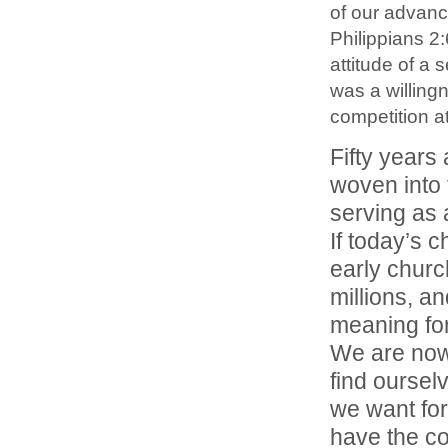
of our advance
Philippians 2
attitude of a s
was a willing
competition at
Fifty years
woven into 
serving as a
If today’s c
early church,
millions, a
meaning for
We are now
find ourselv
we want for
have the co