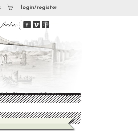
s
login/register