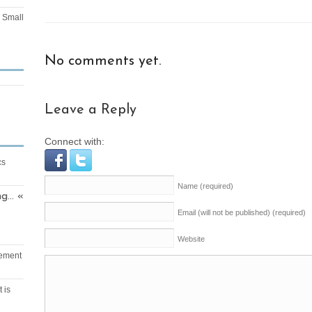
Small
No comments yet.
Leave a Reply
Connect with:
cs
Name
(required)
ng… «
Email (will not be published)
(required)
Website
vement
 is