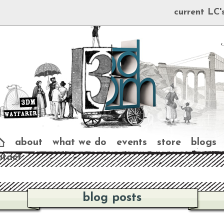
current LC'
about
what we do
events
store
blogs
ntact
blog posts