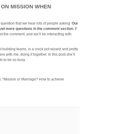
 ON MISSION WHEN
 question that we hear lots of people asking.
Our
on and more questions in the comment section.
If
st the comment, and we’ll be interacting with
t building teams, is a crock pot wizard and pretty
 with me, doing it together. In this post she’ll
s to be so busy.
ed, “Mission or Marriage? How to acheive