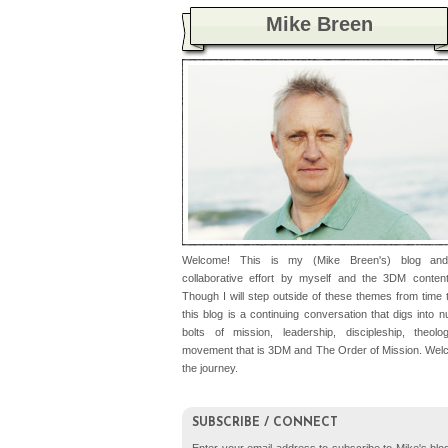
Mike Breen
Welcome! This is my (Mike Breen's) blog an
collaborative effort by myself and the 3DM conten
Though I will step outside of these themes from time t
this blog is a continuing conversation that digs into 
bolts of mission, leadership, discipleship, theolo
movement that is 3DM and The Order of Mission. Wel
the journey.
SUBSCRIBE / CONNECT