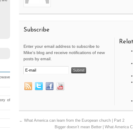
g and
Subscribe
Relat
Enter your email address to subscribe to
Mike's blog and receive notifications of new
posts by email.
rowave
ory of
←
What America can learn from the European church | Part 2
Bigger doesn’t mean Better | What America C