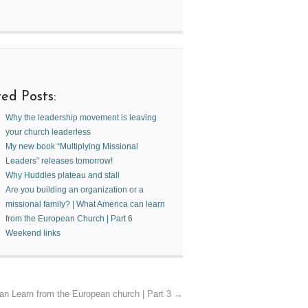
ed Posts:
Why the leadership movement is leaving
your church leaderless
My new book “Multiplying Missional
Leaders” releases tomorrow!
Why Huddles plateau and stall
Are you building an organization or a
missional family? | What America can learn
from the European Church | Part 6
Weekend links
an Learn from the European church | Part 3
→