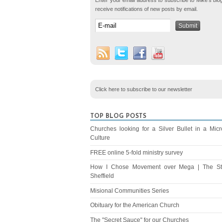
Enter your email address to subscribe to Mike's blo
receive notifications of new posts by email.
Click here to subscribe to our newsletter
TOP BLOG POSTS
Churches looking for a Silver Bullet in a Mic
Culture
FREE online 5-fold ministry survey
How I Chose Movement over Mega | The St
Sheffield
Misional Communities Series
Obituary for the American Church
The "Secret Sauce" for our Churches