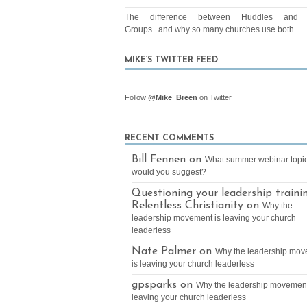
The difference between Huddles and 
Groups...and why so many churches use both
MIKE’S TWITTER FEED
Follow
@Mike_Breen
on Twitter
RECENT COMMENTS
Bill Fennen on
What summer webinar topi
would you suggest?
Questioning your leadership traini
Relentless Christianity on
Why the
leadership movement is leaving your church
leaderless
Nate Palmer on
Why the leadership mo
is leaving your church leaderless
gpsparks on
Why the leadership movement
leaving your church leaderless