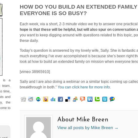
HOW DO YOU BUILD AN EXTENDED FAMILY
EVERYONE IS SO BUSY?
Each week, via a short, 2-3 minute video we try to answer one practical
hope is that these will be helpful, but will also spur on conversati
you want to keep digging around with questions related to this topic, po
these daily.
Today’s question is answered by my lovely wife, Sally. She is fantastic a
much everything I’ve ever accomplished is because she’s been right there
look at how to build an extended family on mission when everyone tend
[vimeo 38965910]
d is a
Sally and I are also doing a webinar on a similar topic coming up call
t team.
breakthrough in both.”
You can click here for more info.
o time,
nuts and
gy, the
come to
About Mike Breen
View all posts by Mike Breen
→