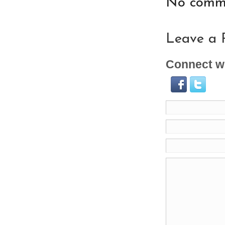
No comme
Leave a 
Connect wi