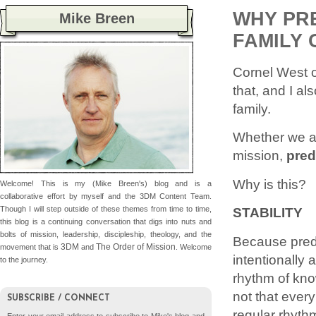
WHY PRE
Mike Breen
FAMILY 
Cornel West on
that, and I al
family.
Whether we ar
mission,
pred
Why is this?
Welcome! This is my (Mike Breen's) blog and is a
collaborative effort by myself and the 3DM Content Team.
Though I will step outside of these themes from time to time,
STABILITY
this blog is a continuing conversation that digs into nuts and
bolts of mission, leadership, discipleship, theology, and the
Because predi
3DM
The Order of Mission
movement that is
and
. Welcome
intentionally 
to the journey.
rhythm of know
not that ever
SUBSCRIBE / CONNECT
regular rhyth