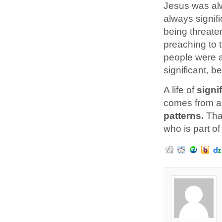
Jesus was alw
always signif
being threat
preaching to 
people were am
significant, b
A life of
signi
comes from a
patterns.
Tha
who is part of