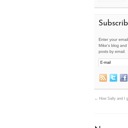
Subscri
Enter your email
Mike's blog and 
posts by email.
←
How Sally and I g