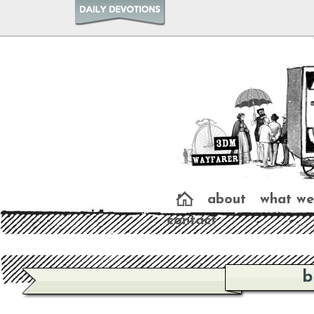
about
what we
contact
b