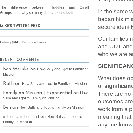
The difference between Huddles and Small
In the same wa
Groups...and why so many churches use both
began his miss
secure identity
MIKE’S TWITTER FEED
Our families n
Follow
@Mike_Breen
on Twitter
and OUT-and 
who we are an
RECENT COMMENTS
SIGNIFICAN
Ben Sternke on
How Sally and I got to Family on
Mission
What does oper
Ruth on
How Sally and I got to Family on Mission
of
significan
There are no 
Family on Mission | Exponential on
How
Sally and I got to Family on Mission
outcomes are 
Ben on
How Sally and I got to Family on Mission
work from a pl
meaning that 
on
with grace in her heart
How Sally and I got to
Family on Mission
anyone knows 