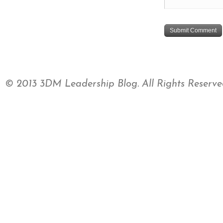
© 2013 3DM Leadership Blog. All Rights Reserve