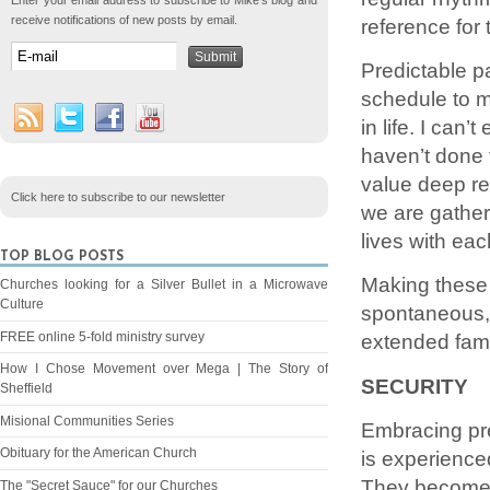
Enter your email address to subscribe to Mike's blog and
receive notifications of new posts by email.
reference for t
Predictable pa
schedule to m
in life. I can
haven’t done t
value deep re
Click here to subscribe to our newsletter
we are gather
lives with eac
TOP BLOG POSTS
Making these 
Churches looking for a Silver Bullet in a Microwave
Culture
spontaneous, 
FREE online 5-fold ministry survey
extended fami
How I Chose Movement over Mega | The Story of
SECURITY
Sheffield
Misional Communities Series
Embracing pred
Obituary for the American Church
is experience
They become s
The "Secret Sauce" for our Churches