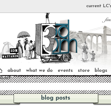
current LC'
about
what we do
events
store
blogs
ntact
blog posts