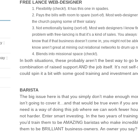
FREE LANCE WEB-DESIGNER
Flexibility (check!). It has this one in spades.
Pays the bills with room to spare (sort-of). Most web-designe
the church paying some of their salary.
Not emotionally taxing (sort-of). Most web designers I know f
problem with free-lancing is that it’s a kind of sales. You alwa
know that if that business doesn’t come in, you might not be abl
 ::
know aren’t great at mining out relational networks to drum up 
Blends into missional space (check!).
ay ::
In both situations, these probably aren’t the best way to go 
combination of raised support AND the job itself. It’s not self-
could spin it a bit with some good training and investment and
BARISTA
The big issue here is that you simply don’t make enough m
isn’t going to cover it…and that would be true even if you a
need is a way of doing this job where we can work fewer h
not harder. Enter smart investing. In the two years of training,
you’d train them to be AMAZING baristas who make incredible
them to be BRILLIANT business-owners. An owner you say