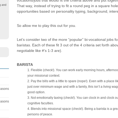
vocations/jobs that would fit the criteria above and put toget
g and
That way, instead of trying to fit a round peg in a square hole
opportunities based on personality typing, background, intere
So allow me to play this out for you.
Let’s consider two of the more “popular” bi-vocational jobs 
baristas. Each of these fit 3 out of the 4 criteria set forth ab
negotiable like #’s 1-3 are).
BARISTA
Flexible (check!). You can work early morning hours, afterno
your missional context.
Pay the bills with a little to spare (nope!). Even with a place 
just over minimum wage and with a family, this isn’t a living wage 
easons
good option.
Not emotionally taxing (check!). You can clock in and clock out
easons
cognitive faculties.
Blends into missional space (check!). Being a barista is a gre
persons of peace.