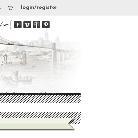
s
login/register