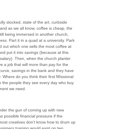
ly stocked, state of the art, curbside
and as we all know, coffee is cheap, the
till being immersed in another church,
ess. Part it in a quad at a university. Park
ind out which one sells the most coffee at
nd put it into savings (because at this
he salary). Then, when the church planter
e a job that will more than pay for the
g curve, savings in the bank and they have
Where do you think their first MIssional
 the people they see every day who buy
stment we need.
under the gun of coming up with new
 possible financial pressure if the
 most creatives don’t know how to drum up
signers training would exist on two