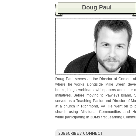
Doug Paul
Doug Paul serves as the Director of Content a
where he works alongside Mike Breen deve
books, blogs, webinars, whitepapers and other 
initiatives. Before moving to Pawleys Island, 
served as a Teaching Pastor and Director of Mul
at a church in Richmond, VA. He went on to p
church using Missional Communities and H
while participating in 3DMs first Learning Commu
SUBSCRIBE / CONNECT