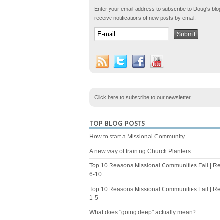
Enter your email address to subscribe to Doug's blo
receive notifications of new posts by email.
Click here to subscribe to our newsletter
TOP BLOG POSTS
How to start a Missional Community
A new way of training Church Planters
Top 10 Reasons Missional Communities Fail | R
6-10
Top 10 Reasons Missional Communities Fail | R
1-5
What does "going deep" actually mean?