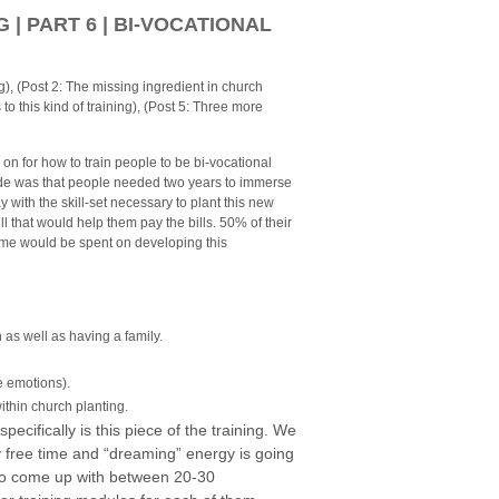
| PART 6 | BI-VOCATIONAL
ng), (Post 2: The missing ingredient in church
s to this kind of training), (Post 5: Three more
g on for how to train people to be bi-vocational
made was that people needed two years to immerse
 with the skill-set necessary to plant this new
l that would help them pay the bills. 50% of their
time would be spent on developing this
h as well as having a family.
e emotions).
within church planting.
ecifically is this piece of the training.
We
 my free time and “dreaming” energy is going
 to come up with between 20-30