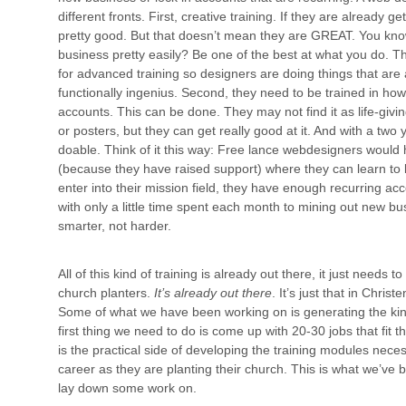
different fronts. First, creative training. If they are already 
pretty good. But that doesn’t mean they are GREAT. You kn
business pretty easily? Be one of the best at what you do. Th
for advanced training so designers are doing things that are 
functionally ingenius. Second, they need to be trained in ho
accounts. This can be done. They may not find it as life-givi
or posters, but they can get really good at it. And with a two y
doable. Think of it this way: Free lance webdesigners woul
(because they have raised support) where they can learn to 
enter into their mission field, they have enough recurring acco
with only a little time spent each month to mining out new bu
smarter, not harder.
All of this kind of training is already out there, it just need
church planters.
It’s already out there
. It’s just that in Chri
Some of what we have been working on is generating the kind
first thing we need to do is come up with 20-30 jobs that fit 
is the practical side of developing the training modules neces
career as they are planting their church. This is what we’ve
lay down some work on.