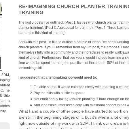
RE-IMAGINING CHURCH PLANTER TRAINING 
TRAINING
The last 5 posts I’ve outlined: (Post 1: Issues with church planter traini
planter training), (Post 3: A proposal for training), (Post 4: Three barrier
barriers to this kind of training).
And with this post, I’d like to outline a couple of ideas I’ve been workin
church planters. If you’ll remember from my 3rd post, the proposal I 
themselves fully into a community and their practices to really walk away
kind of church. Furthermore, that two years would include learning a skil
time would be spent learning the practices of the church, 50% of their 
tentmaking skill.
t 3DM,
I suggested that a tentmaking job would need to:
loping
content
Flexible so that it would coincide nicely with planting a churc
SC, he
Pay the bills with a little to spare.
ti-Site
Not emotionally taxing (church planting is hard enough on th
lant a
And if possible, intersect nicely with missional opportunities 
uddles
What I and a couple of other people have started to work on sp
nity.
are still in the beginning stages of it, but it’s where a lot of
right now outside of my work with 3DM. I think our dream is