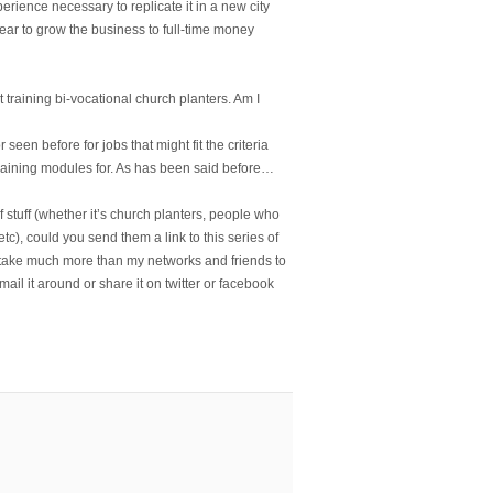
erience necessary to replicate it in a new city
ear to grow the business to full-time money
training bi-vocational church planters. Am I
en before for jobs that might fit the criteria
training modules for. As has been said before…
of stuff (whether it’s church planters, people who
tc), could you send them a link to this series of
 take much more than my networks and friends to
Email it around or share it on twitter or facebook