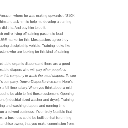
ith Amazon where he was making upwards of $10K
 him and ask him to help me develop a training
id this. And pay him to do it.
 entire living off training pastors to lead
UGE market for this. Most pastors agree they
zing discipleship vehicle. Training looks like
tors who are looking for this kind of training
ashable organic diapers and there are a good
osable diapers who will pay
other people to
 for this company to wash the used diapers
. To see
lex’s company, DenverDiaperService.com. Here’s
 a full-time salary. When you think about a mid-
t need to be able to find those customers. Opening
t (industrial sized washer and dryer). Training
cting and washing diapers and running time
n a solvent business. It’s entirely feasible that
xt, a business could be built up that is running
 franchise owner, that you make commission from.