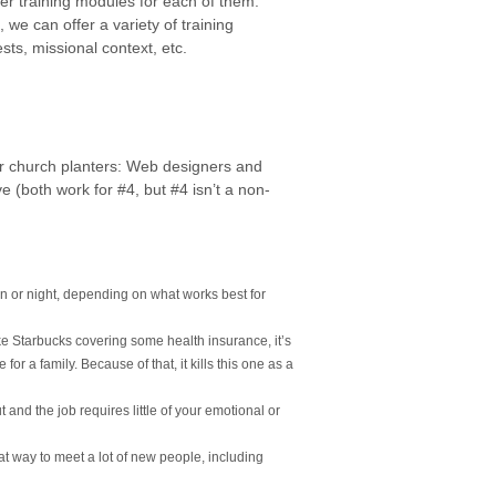
her training modules for each of them.
, we can offer a variety of training
sts, missional context, etc.
for church planters: Web designers and
ove (both work for #4, but #4 isn’t a non-
on or night, depending on what works best for
like Starbucks covering some health insurance, it’s
for a family. Because of that, it kills this one as a
 and the job requires little of your emotional or
at way to meet a lot of new people, including