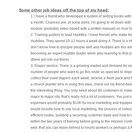
Some other job ideas off the top of my head:
I have a friend who developed a system of selling books w
a month. Chances are, at some point, I’m going to sit down with
module (probably video based with a written manual) on how he d
Training pastors to lead Huddles. I have friends who make their
Huddles. They spend 10-12 hours a week doing it. There is a H
don’t know how to disciple people well and Huddles are this ama
becoming an expert Huddle leader while also learning to find pas
(there are lots out there).
Diaper service. There is a growing market and demand for w
number of people who want to go this route as opposed to disp
collect their used diapers each week, receive a fresh pack and
a church planter who is using this idea, check out my friend A
the interesting thing: You only need about 80 customers to make
major to major city, that’s really not a lot of customers. You jus
expenses would probably $10K for local marketing and equipmen
would include how to use local marketing, the process of colle
efficient routes, building a recurring customer base and how to ru
within the two years of training before going to the mission conte
well, that you can leave behind to hourly workers or perhaps a