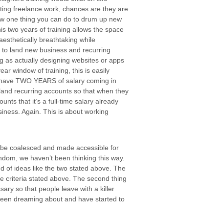
getting freelance work, chances are they are
ow one thing you can do to drum up new
is two years of training allows the space
aesthetically breathtaking while
w to land new business and recurring
ng as actually designing websites or apps
ear window of training, this is easily
d have TWO YEARS of salary coming in
land recurring accounts so that when they
unts that it’s a full-time salary already
siness. Again. This is about working
s to be coalesced and made accessible for
stendom, we haven’t been thinking this way.
 of ideas like the two stated above. The
the criteria stated above. The second thing
sary so that people leave with a killer
 been dreaming about and have started to