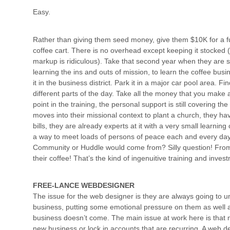
Easy.
Rather than giving them seed money, give them $10K for a ful
coffee cart. There is no overhead except keeping it stocked (
markup is ridiculous). Take that second year when they are s
learning the ins and outs of mission, to learn the coffee busin
it in the business district. Park it in a major car pool area. F
different parts of the day. Take all the money that you make a
point in the training, the personal support is still covering t
moves into their missional context to plant a church, they hav
bills, they are already experts at it with a very small learnin
a way to meet loads of persons of peace each and every day. 
Community or Huddle would come from? Silly question! From
their coffee! That’s the kind of ingenuitive training and inve
FREE-LANCE WEBDESIGNER
The issue for the web designer is they are always going to 
business, putting some emotional pressure on them as well as
business doesn’t come. The main issue at work here is that
new business or lock in accounts that are recurring. A web de