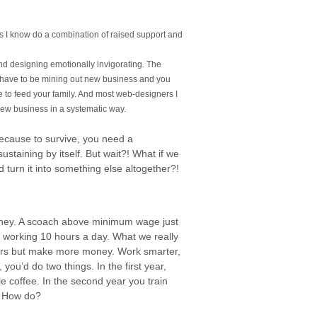
rs I know do a combination of raised support and
ind designing emotionally invigorating. The
ys have to be mining out new business and you
e to feed your family. And most web-designers I
new business in a systematic way.
because to survive, you need a
sustaining by itself. But wait?! What if we
 turn it into something else altogether?!
oney. A scoach above minimum wage just
re working 10 hours a day. What we really
ours but make more money. Work smarter,
 you’d do two things. In the first year,
 coffee. In the second year you train
? How do?