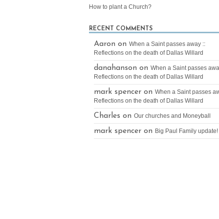
How to plant a Church?
RECENT COMMENTS
Aaron on
When a Saint passes away ::
Reflections on the death of Dallas Willard
danahanson on
When a Saint passes away
Reflections on the death of Dallas Willard
mark spencer on
When a Saint passes aw
Reflections on the death of Dallas Willard
Charles on
Our churches and Moneyball
mark spencer on
Big Paul Family update!