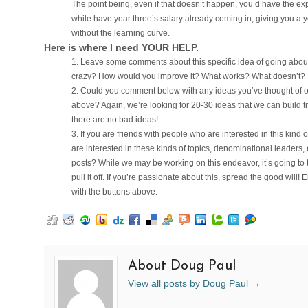
The point being, even if that doesn’t happen, you’d have the exp
while have year three’s salary already coming in, giving you a y
without the learning curve.
Here is where I need YOUR HELP.
Leave some comments about this specific idea of going about 
crazy? How would you improve it? What works? What doesn’t?
Could you comment below with any ideas you’ve thought of or se
above? Again, we’re looking for 20-30 ideas that we can build 
there are no bad ideas!
If you are friends with people who are interested in this kind 
are interested in these kinds of topics, denominational leaders, e
posts? While we may be working on this endeavor, it’s going to
pull it off. If you’re passionate about this, spread the good will! 
with the buttons above.
About Doug Paul
View all posts by Doug Paul
→