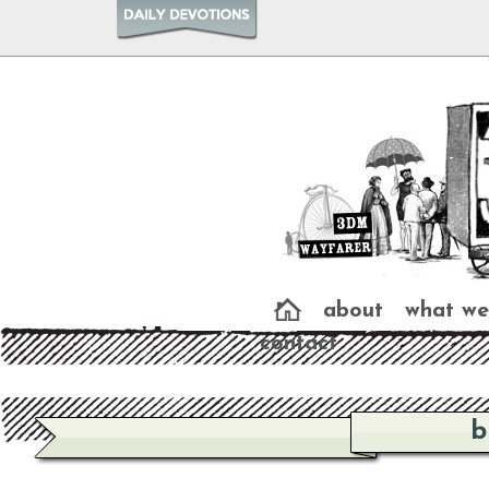
about
what we
contact
b