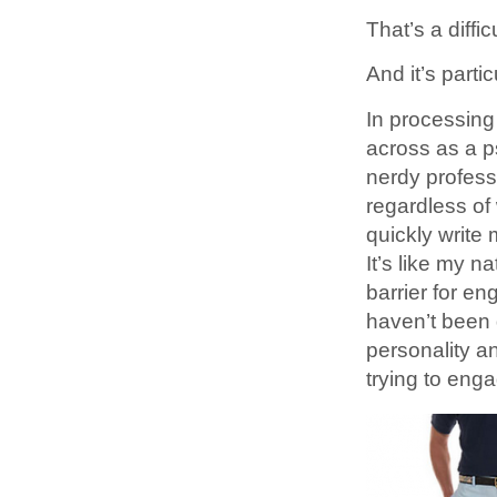
That’s a diffi
And it’s parti
In processing
across as a p
nerdy profes
regardless of 
quickly write 
It’s like my n
barrier for en
haven’t been 
personality a
trying to enga