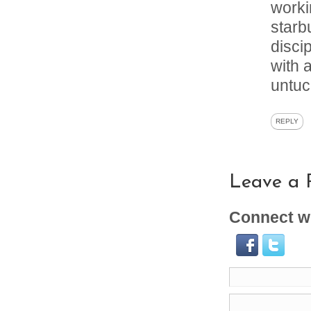
worki
starb
disci
with 
untuc
REPLY
Leave a 
Connect wi