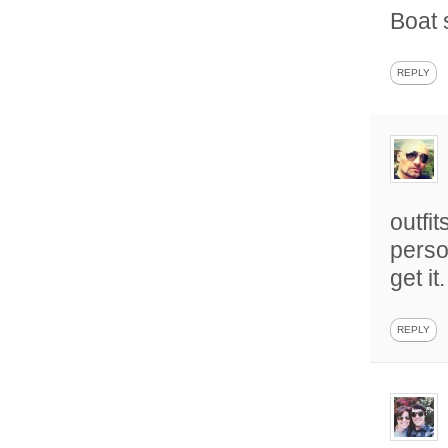
Boat
REPLY
outfi
person
get it.
REPLY