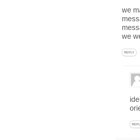
we ma
messa
messa
we we
REPLY
ide
ori
REP