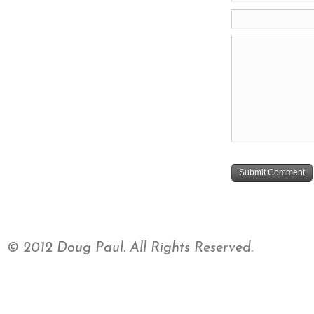
© 2012 Doug Paul. All Rights Reserved.