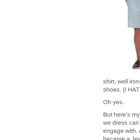
shirt, well ir
shoes. (I HA
Oh yes.
But here’s my
we dress can 
engage with. 
became a Je