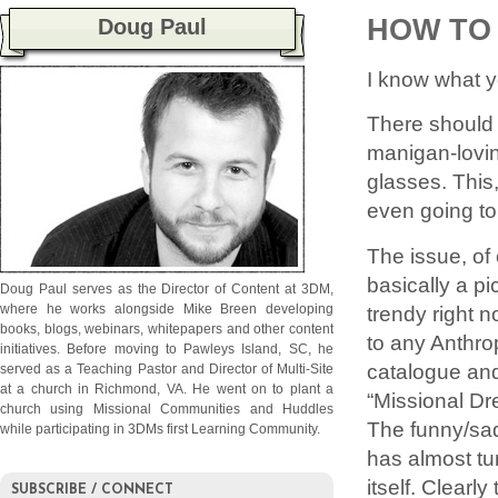
HOW TO
Doug Paul
I know what y
There should 
manigan-lovin
glasses. This,
even going to
The issue, of c
basically a pi
Doug Paul serves as the Director of Content at 3DM,
trendy right 
where he works alongside Mike Breen developing
books, blogs, webinars, whitepapers and other content
to any Anthro
initiatives. Before moving to Pawleys Island, SC, he
catalogue and
served as a Teaching Pastor and Director of Multi-Site
at a church in Richmond, VA. He went on to plant a
“Missional Dr
church using Missional Communities and Huddles
The funny/sad
while participating in 3DMs first Learning Community.
has almost tur
itself. Clearl
SUBSCRIBE / CONNECT