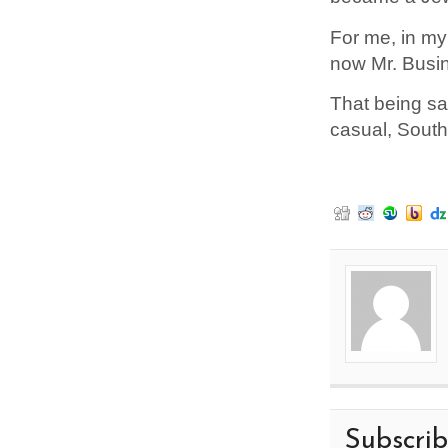
For me, in my
now Mr. Busin
That being sai
casual, South
Subscri