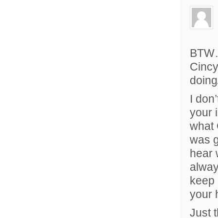
BTW…j
Cincy
doing
I don
your 
what 
was g
hear 
alway
keep 
your h
Just 