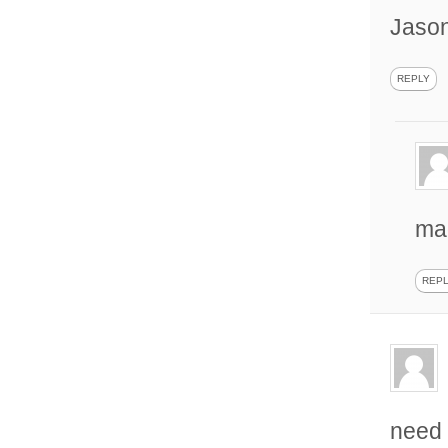
Jaso
REPLY
mad
REP
need 