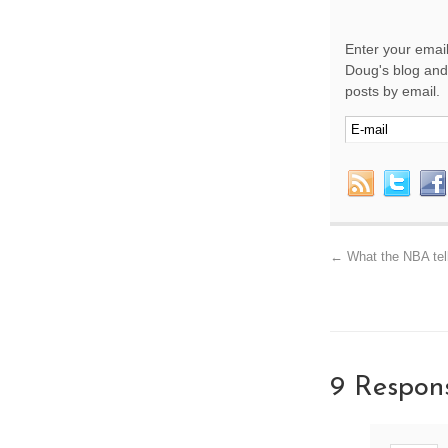
Enter your email
Doug's blog and 
posts by email.
←
What the NBA tell
9 Respon