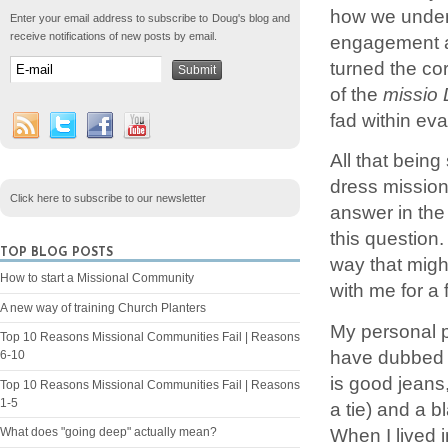
how we under
Enter your email address to subscribe to Doug's blog and
receive notifications of new posts by email.
engagement a
turned the co
of the
missio 
fad within ev
All that being
dress missiona
Click here to subscribe to our newsletter
answer in the
this question.
TOP BLOG POSTS
way that migh
How to start a Missional Community
with me for a f
A new way of training Church Planters
My personal p
Top 10 Reasons Missional Communities Fail | Reasons
have dubbed t
6-10
is good jeans
Top 10 Reasons Missional Communities Fail | Reasons
1-5
a tie) and a 
When I lived 
What does "going deep" actually mean?