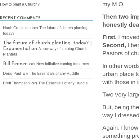
my M.O.
How to plant a Church?
Then two imp
RECENT COMMENTS
honestly deal
on
Noah Cremisino
The future of church planting…
today?
First,
I moved
The future of church planting…today? |
Second,
I be
Exponential on
A new way of training Church
Pastors of ch
Planters
Bill Fennen on
New initiative coming tomorrow…
In other words
urban place t
on
Doug Paul
The Essentials of any Huddle
with those in 
on
Brett Thompson
The Essentials of any Huddle
Two very larg
But, being th
way I dressed
Again, I know 
something pret