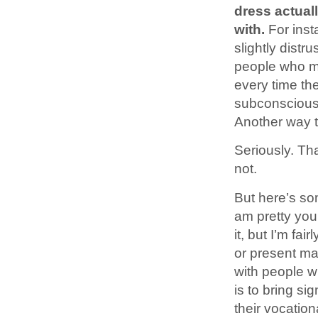
dress actuall
with.
For inst
slightly distru
people who mo
every time the
subconscious 
Another way th
Seriously. Tha
not.
But here’s so
am pretty you
it, but I’m fa
or present ma
with people 
is to bring s
their vocation