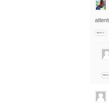
attent
REPLY
REP