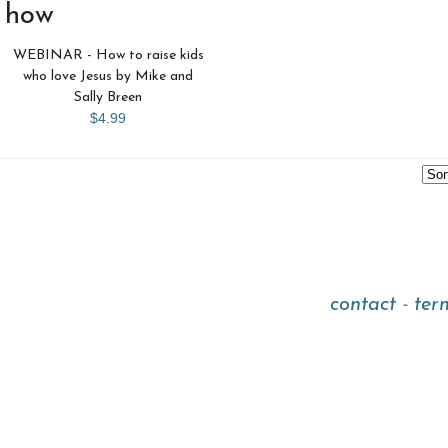
how
WEBINAR - How to raise kids
who love Jesus by Mike and
Sally Breen
$4.99
contact
-
ter