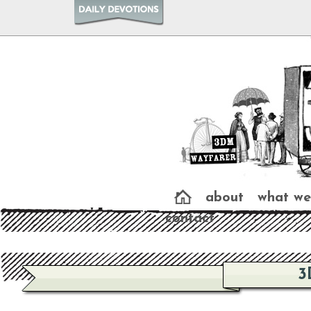
about
what we
contact
3