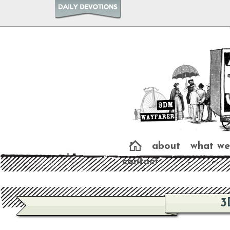
about
what we
contact
3