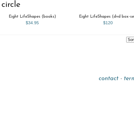
circle
Eight LifeShapes (books)
Eight LifeShapes (dvd box-se
$34.95
$120
contact
-
ter