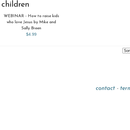
children
WEBINAR - How to raise kids
who love Jesus by Mike and
Sally Breen
$4.99
contact
-
ter