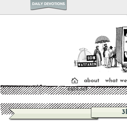
about
what we
contact
3