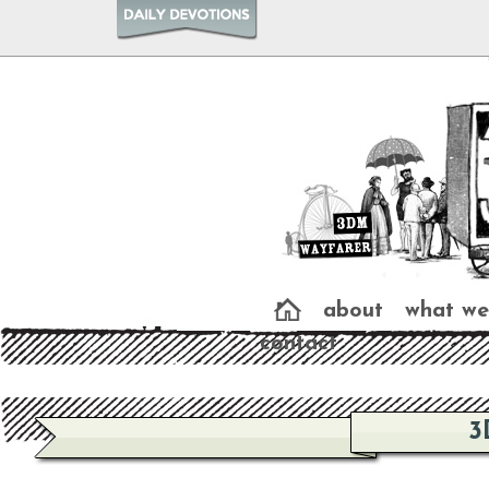
about
what we
contact
3