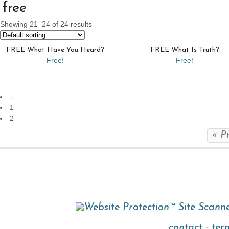
free
Showing 21–24 of 24 results
FREE What Have You Heard?
FREE What Is Truth?
Free!
Free!
←
1
2
« P
contact
-
ter