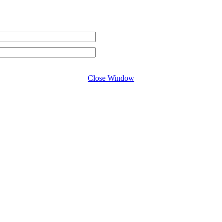
Close Window