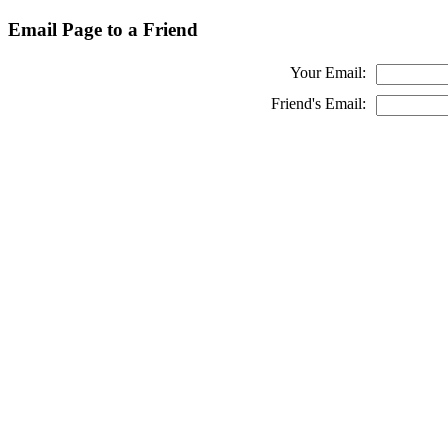
Email Page to a Friend
Your Email:
Friend's Email: