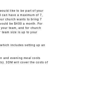
ould like to be part of your
d can have a maximum of 7,
our church wants to bring 7
 would be $400 a month. For
your team, and for church
 team size is up to your
 which includes setting up an
on and evening meal costs
s). 3DM will cover the costs of