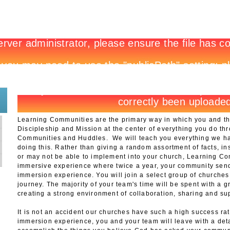
New to 3DM?
Register
Learning Communities are the primary way in which you and t
Discipleship and Mission at the center of everything you do th
Communities and Huddles. We will teach you everything we hav
doing this. Rather than giving a random assortment of facts, in
or may not be able to implement into your church, Learning Co
immersive experience where twice a year, your community send
immersion experience. You will join a select group of churches
journey. The majority of your team's time will be spent with a 
creating a strong environment of collaboration, sharing and su
g
It is not an accident our churches have such a high success rat
immersion experience, you and your team will leave with a deta