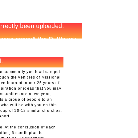
he community you lead can put
rough the vehicles of Missional
e learned in our 25 years of
spiration or ideas that you may
mmunities are a two year,
s a group of people to an
 who will be with you on this
group of 10-12 similar churches,
pport.
e. At the conclusion of each
iled, 6 month plan to