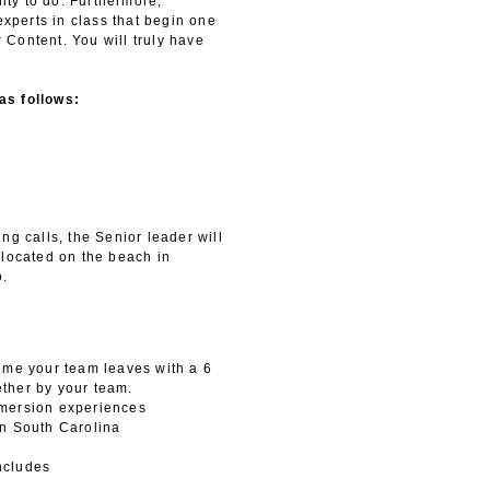
ty to do. Furthermore,
experts in class that begin one
r Content. You will truly have
as follows:
ng calls, the Senior leader will
 located on the beach in
o.
time your team leaves with a 6
ther by your team.
mmersion experiences
in South Carolina
ncludes