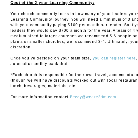
Cost of the 2 year Learning Community:
Your church community locks in how many of your leaders you w
Learning Community journey. You will need a minimum of 3 an
with your community paying $100 per month per leader. So if y
leaders they would pay $700 a month for the year. A team of 4
medium-sized to larger churches we recommend 5-6 people on 
plants or smaller churches, we recommend 3-4. Ultimately, your
discretion.
Once you’ve decided on your team size,
you can register here
,
automatic monthly bank draft.
*Each church is responsible for their own travel, accommodati
(though we will have discounts worked out with local restaurant
lunch, beverages, materials, etc.
For more information contact
Beccy@weare3dm.com