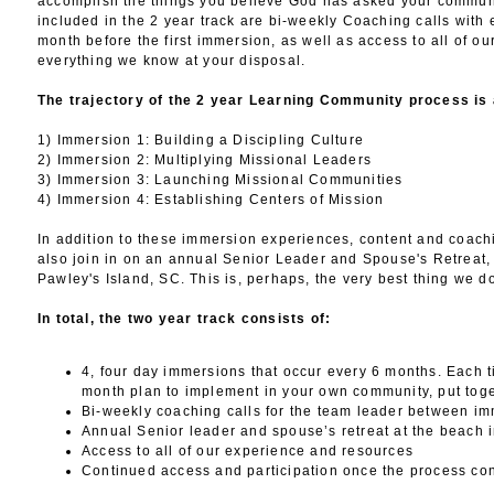
accomplish the things you believe God has asked your communi
included in the 2 year track are bi-weekly Coaching calls with 
month before the first immersion, as well as access to all of ou
everything we know at your disposal.
The trajectory of the 2 year Learning Community process is 
1) Immersion 1: Building a Discipling Culture
2) Immersion 2: Multiplying Missional Leaders
3) Immersion 3: Launching Missional Communities
4) Immersion 4: Establishing Centers of Mission
In addition to these immersion experiences, content and coachi
also join in on an annual Senior Leader and Spouse's Retreat,
Pawley's Island, SC. This is, perhaps, the very best thing we d
In total, the two year track consists of:
4, four day immersions that occur every 6 months. Each 
month plan to implement in your own community, put toge
Bi-weekly coaching calls for the team leader between i
Annual Senior leader and spouse’s retreat at the beach 
Access to all of our experience and resources
Continued access and participation once the process co