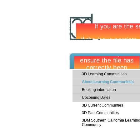
3D Learning Communities
About Learning Communities
Booking information
Upcoming Dates
3D Current Communties
3D Past Communities
3DM Southern California Learnin
Community