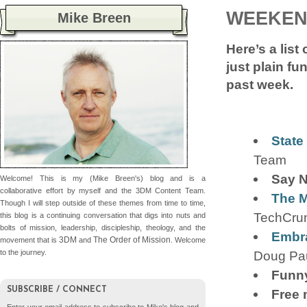
WEEKEN
Mike Breen
Here’s a list
just plain fu
past week.
State
Team
Say N
Welcome! This is my (Mike Breen's) blog and is a
collaborative effort by myself and the 3DM Content Team.
The M
Though I will step outside of these themes from time to time,
TechCru
this blog is a continuing conversation that digs into nuts and
bolts of mission, leadership, discipleship, theology, and the
Embra
3DM
The Order of Mission
movement that is
and
. Welcome
Doug Pa
to the journey.
Funny
SUBSCRIBE / CONNECT
Free 