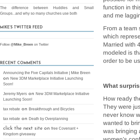
function in t
The difference between Huddles and Small
Groups...and why so many churches use both
and me laggin
From a team 
MIKE’S TWITTER FEED
which represe
Married with 
Follow
@Mike_Breen
on Twitter
modeled is th
order to be us
RECENT COMMENTS
Announcing the Five Capitals Initiative | Mike Breen
on
New 3DM Marketplace Initiative Launching
Soon!
What surpri
on
Jeremy Myers
New 3DM Marketplace Initiative
How ready the
Launching Soon!
They were jus
on
tax rebate
Breakthrough and Bicycles
never know wi
on
tax rebate
Death by Overplanning
wanted to bri
click the next site on
free Covenant +
was bringing 
Kingdom giveaway
women’s confe