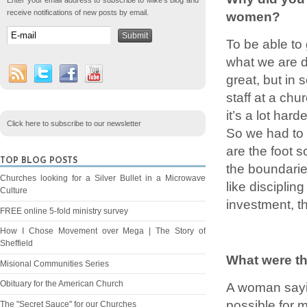
Enter your email address to subscribe to Mike's blog and
receive notifications of new posts by email.
women?
To be able to
what we are d
great, but in
staff at a chu
it’s a lot ha
Click here to subscribe to our newsletter
So we had to 
are the foot 
TOP BLOG POSTS
the boundaries
Churches looking for a Silver Bullet in a Microwave
like discipling
Culture
investment, th
FREE online 5-fold ministry survey
How I Chose Movement over Mega | The Story of
Sheffield
What were th
Misional Communities Series
Obituary for the American Church
A woman sayi
possible for 
The "Secret Sauce" for our Churches