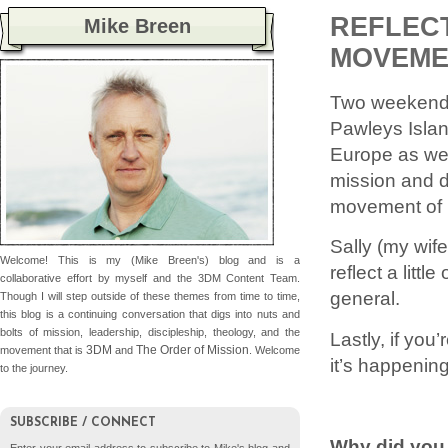
REFLECT
Mike Breen
MOVEME
Two weekends
Pawleys Islan
Europe as well
mission and d
movement of
Sally (my wif
Welcome! This is my (Mike Breen's) blog and is a
reflect a lit
collaborative effort by myself and the 3DM Content Team.
general.
Though I will step outside of these themes from time to time,
this blog is a continuing conversation that digs into nuts and
bolts of mission, leadership, discipleship, theology, and the
Lastly, if yo
3DM
The Order of Mission
movement that is
and
. Welcome
it’s happenin
to the journey.
SUBSCRIBE / CONNECT
Why did you 