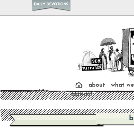
about
what we
contact
b