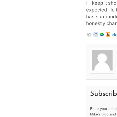
I’ll keep it s
expected life 
has surrounde
honestly chan
Subscri
Enter your email
Mike's blog and 