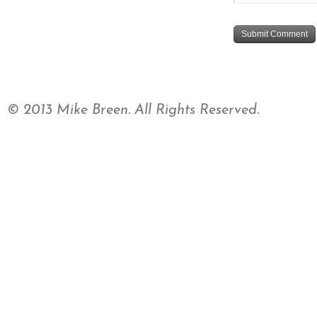
© 2013 Mike Breen. All Rights Reserved.