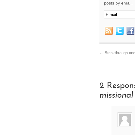
posts by email.
←
Breakthrough and
2 Respon
missiona