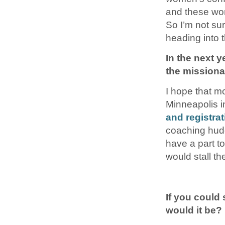
and these wome
So I’m not su
heading into
In the next 
the mission
I hope that m
Minneapolis i
and registra
coaching hudd
have a part to 
would stall t
If you could
would it be?