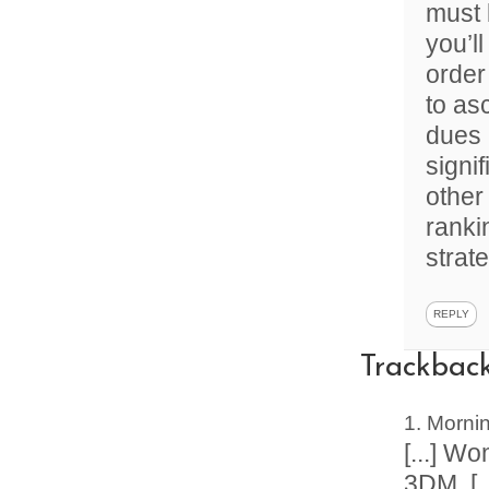
must 
you’l
order
to as
dues 
signif
other
ranki
strat
REPLY
Trackbac
Mornin
[...] W
3DM. [..