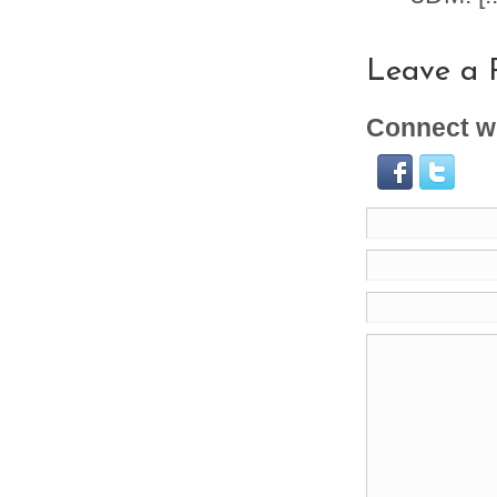
Leave a 
Connect wi