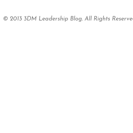
© 2013 3DM Leadership Blog. All Rights Reserve