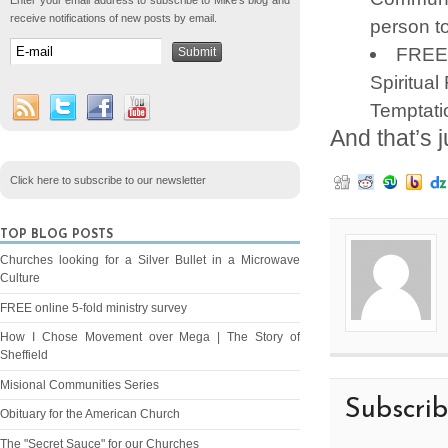
Enter your email address to subscribe to Mike's blog and
receive notifications of new posts by email.
person to
FREE 
Spiritual
Temptatio
And that’s j
Click here to subscribe to our newsletter
TOP BLOG POSTS
Churches looking for a Silver Bullet in a Microwave
Culture
FREE online 5-fold ministry survey
How I Chose Movement over Mega | The Story of
Sheffield
Misional Communities Series
Subscri
Obituary for the American Church
The "Secret Sauce" for our Churches