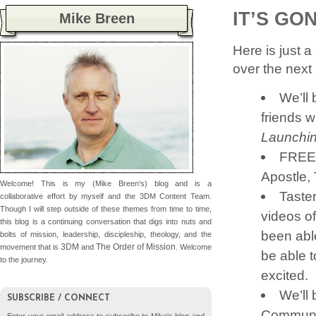
IT’S GO
Mike Breen
Here is just a
over the next 
We’ll
friends w
Launchin
FREE o
Apostle, 
Welcome! This is my (Mike Breen's) blog and is a
Taste
collaborative effort by myself and the 3DM Content Team.
Though I will step outside of these themes from time to time,
videos o
this blog is a continuing conversation that digs into nuts and
been able
bolts of mission, leadership, discipleship, theology, and the
3DM
The Order of Mission
movement that is
and
. Welcome
be able t
to the journey.
excited.
We’ll
SUBSCRIBE / CONNECT
Communiti