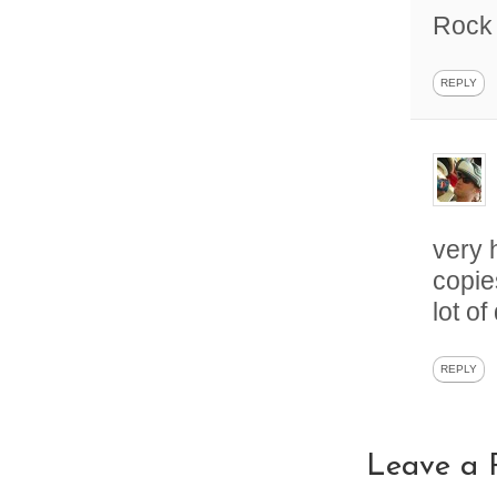
Rock 
REPLY
very 
copie
lot o
REPLY
Leave a 