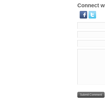
Connect wi