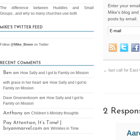
Enter your email
The difference between Huddles and Small
Mike's blog and 
Groups...and why so many churches use both
posts by email.
MIKE’S TWITTER FEED
Follow
@Mike_Breen
on Twitter
RECENT COMMENTS
←
last call for Eas
Ben on
How Sally and I got to Family on Mission
on
with grace in her heart
How Sally and I got to
Family on Mission
on
Dave Groenenboom
How Sally and I got to
Family on Mission
2 Respon
Anthony on
Children’s Ministry thoughts
Pay Attention, It’s Time! |
bryanmarvel.com on
Wrinkles in Time
Aar