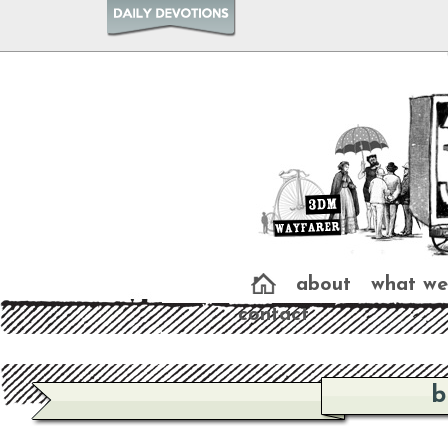
about
what we
contact
b