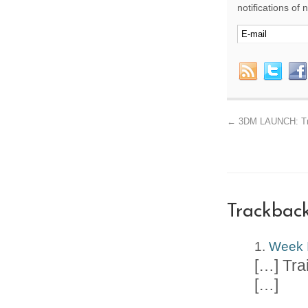
notifications of
←
3DM LAUNCH: Trai
Trackbac
Week I
[…] Tra
[…]