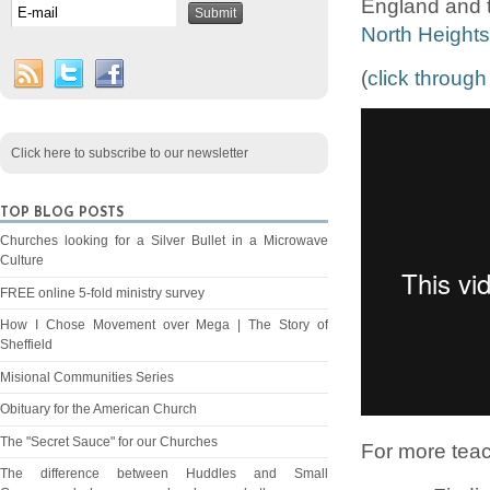
England and t
North Height
(
click through
Click here to subscribe to our newsletter
TOP BLOG POSTS
Churches looking for a Silver Bullet in a Microwave
Culture
FREE online 5-fold ministry survey
How I Chose Movement over Mega | The Story of
Sheffield
Misional Communities Series
Obituary for the American Church
The "Secret Sauce" for our Churches
For more tea
The difference between Huddles and Small