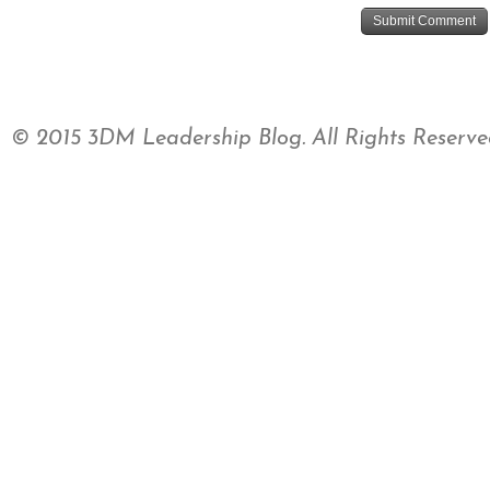
© 2015 3DM Leadership Blog. All Rights Reserve