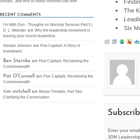
Findi
Groups...and why so many churches use both
The K
RECENT COMMENTS
Leadi
I’m With Don - Thoughts on Worship Services Part 5 |
Six M
on
D. L. Webster
Why the leadership movement is
leaving your church leaderless
on
Alastair Johnson
Five Capitals: A Story of
Investment
Ben Sternke on
Five Capitals: Reclaiming the
Commonwealth
Pat O'Connell on
Five Capitals: Reclaiming the
Commonwealth
tim mitchell on
Missio Trinitatis, Part Two:
Clarifying the Conversation
Subscri
Enter your email
3DM Leadership 