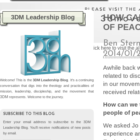
HOW CA
3DM Leadership Blog
OF PEA
Ben Ster
Please click here to visit the
2014/01/
Awhile back 
related to di
Welcome! This is the
3DM Leadership Blog
. It's a continuing
in our movem
conversation that digs into the theology and practicalities of
received rela
mission, leadership, discipleship, and the movement that
3DM
represents. Welcome to the journey.
How can we t
people of p
SUBSCRIBE TO THIS BLOG
Enter your email address to subscribe to the 3DM
We asked Jo 
Leadership Blog. You'll receive notifications of new posts
experience an
by email.