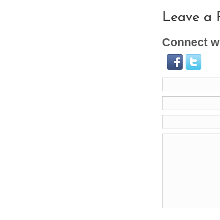
Leave a 
Connect wi