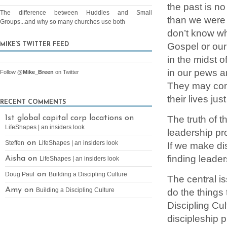
the past is no
The difference between Huddles and Small
than we were 
Groups...and why so many churches use both
don’t know wh
Gospel or our 
MIKE’S TWITTER FEED
in the midst o
in our pews a
Follow
@Mike_Breen
on Twitter
They may come
their lives jus
RECENT COMMENTS
The truth of t
1st global capital corp locations on
LifeShapes | an insiders look
leadership pr
on
Steffen
LifeShapes | an insiders look
If we make di
finding leade
Aisha on
LifeShapes | an insiders look
on
Doug Paul
Building a Discipling Culture
The central i
Amy on
Building a Discipling Culture
do the things
Discipling Cu
discipleship p