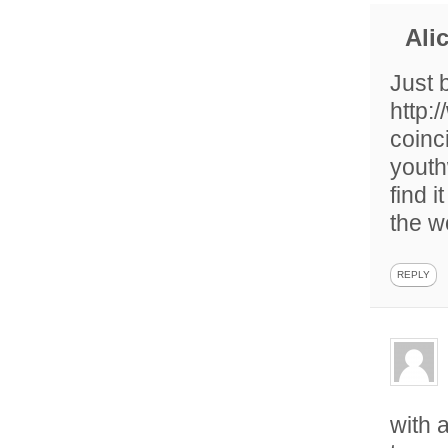
Ali
Just 
http:
coinc
youth
find 
the w
REPLY
with 