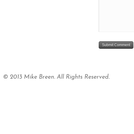
© 2013 Mike Breen. All Rights Reserved.