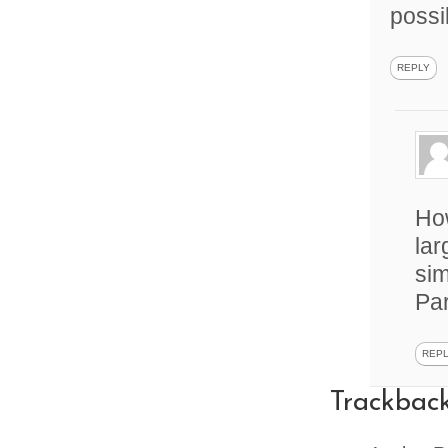
possi
REPLY
How
lar
sim
Par
REP
Trackbac