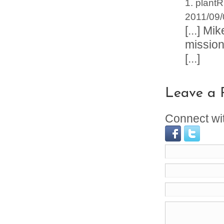
plantR
2011/09/
[...] M
missiona
[...]
Leave a 
Connect wi