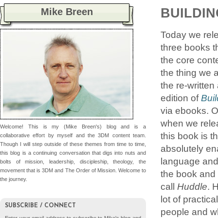
BUILDIN
Mike Breen
Today we rel
three books t
the core cont
the thing we 
the re-writte
edition of
Buil
via ebooks. O
when we releas
Welcome! This is my (Mike Breen's) blog and is a
this book is 
collaborative effort by myself and the 3DM content team.
Though I will step outside of these themes from time to time,
absolutely en
this blog is a continuing conversation that digs into nuts and
language and
bolts of mission, leadership, discipleship, theology, the
movement that is 3DM and The Order of Mission. Welcome to
the book and 
the journey.
call
Huddle
. 
lot of practic
SUBSCRIBE / CONNECT
people and wha