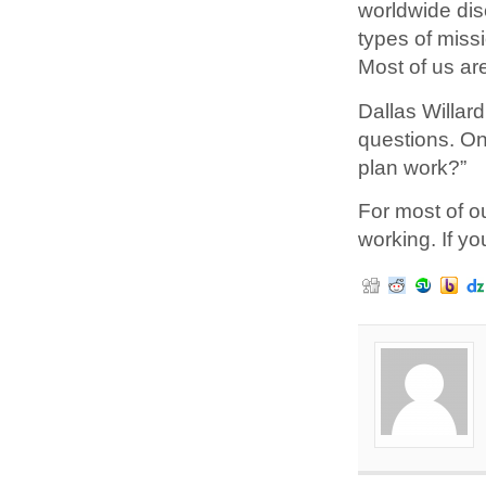
worldwide dis
types of miss
Most of us are
Dallas Willar
questions. On
plan work?”
For most of o
working. If you