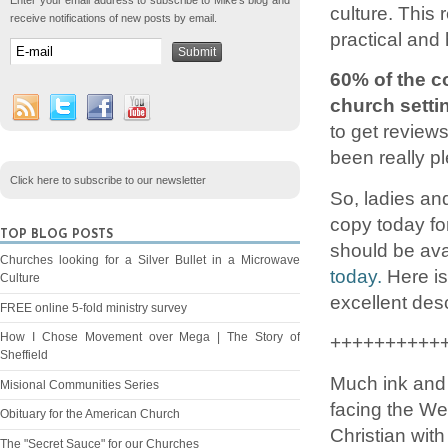
Enter your email address to subscribe to Mike's blog and
culture. This
receive notifications of new posts by email.
practical and 
60% of the co
church settin
to get review
been really p
Click here to subscribe to our newsletter
So, ladies an
copy today for
TOP BLOG POSTS
should be ava
Churches looking for a Silver Bullet in a Microwave
today.
Here is
Culture
excellent des
FREE online 5-fold ministry survey
How I Chose Movement over Mega | The Story of
++++++++++
Sheffield
Much ink and 
Misional Communities Series
facing the We
Obituary for the American Church
Christian with
The "Secret Sauce" for our Churches