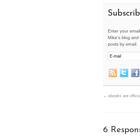
Subscri
Enter your email
Mike's blog and 
posts by email.
←
ebooks are officia
6 Respon