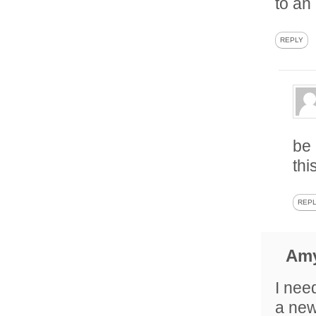
to an
REPLY
be 
thi
REP
Am
I need
a new