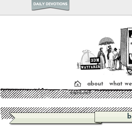
about
what we
contact
b