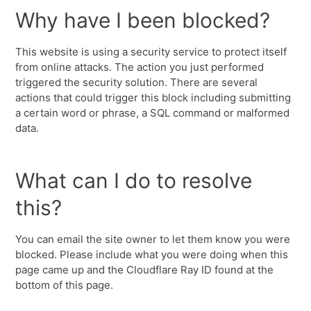
Why have I been blocked?
This website is using a security service to protect itself
from online attacks. The action you just performed
triggered the security solution. There are several
actions that could trigger this block including submitting
a certain word or phrase, a SQL command or malformed
data.
What can I do to resolve
this?
You can email the site owner to let them know you were
blocked. Please include what you were doing when this
page came up and the Cloudflare Ray ID found at the
bottom of this page.