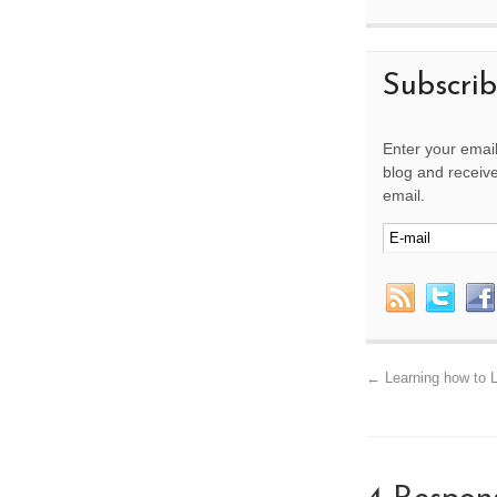
Subscri
Enter your email
blog and receive
email.
←
Learning how to L