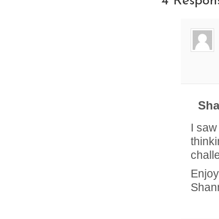
4 Respon
Sha
I saw
think
chall
Enjoy
Shan