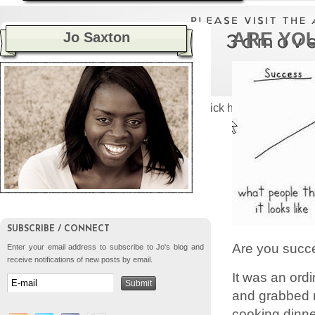
ARE YO
Jo Saxton
Please click here to visit the
SUBSCRIBE / CONNECT
Are you succ
Enter your email address to subscribe to Jo's blog and
receive notifications of new posts by email.
It was an ord
and grabbed m
cooking dinner