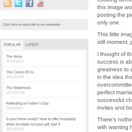
this image wo
posting the p
only one.
Click here to subscribe to our newsletter
This little i
still moment, 
POPULAR
LATEST
I thought of t
The Voice
success is ab
2013/11/17
greatness to 
The Colors Of Us.
in the idea th
2011/01/16
overcommitted
The Sisterhood.
perfect marri
2012/01/23
successful ch
Reflecting on Father’s Day.
invites and b
2012/06/17
There’s nothi
Is your home ready? How to offer hospitality
when its totally not your gift. part 3
with wanting h
2013/06/20