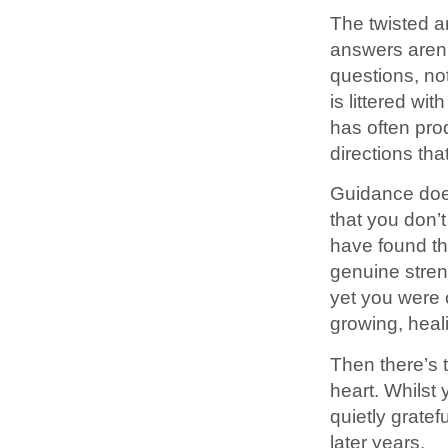
The twisted a
answers aren’t
questions, no
is littered wi
has often pro
directions th
Guidance doe
that you don’t
have found th
genuine streng
yet you were
growing, heali
Then there’s 
heart. Whilst 
quietly gratef
later years.