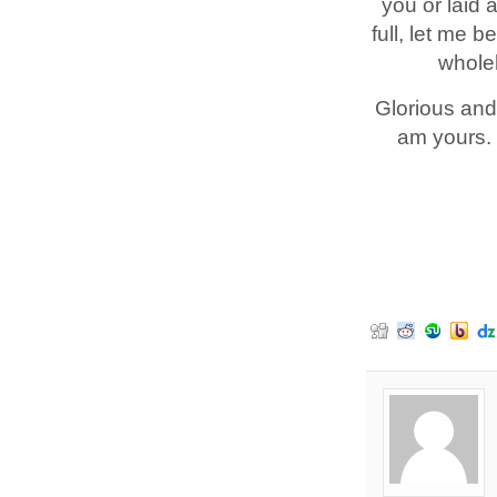
you or laid 
full, let me 
wholeh
Glorious and
am yours. 