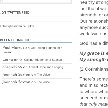
healthy stron
just that if w
JO’S TWITTER FEED
strength, or 
Our relations
anymore succe
Follow
@josaxton
on Twitter
work twice as
RECENT COMMENTS
God has a dif
Paul Marcus on
On Calling: Hidden for a
My grace is e
Season
My strength 
Lorna on
On Calling: Hidden for a Season
allegra1966 on
Advent Hope and Longing
(2 Corinthia
Joannah Saxton on
The Voice
There’s somet
Joannah Saxton on
The Voice
and misdirect
to where wher
succeed or 
that truly matt