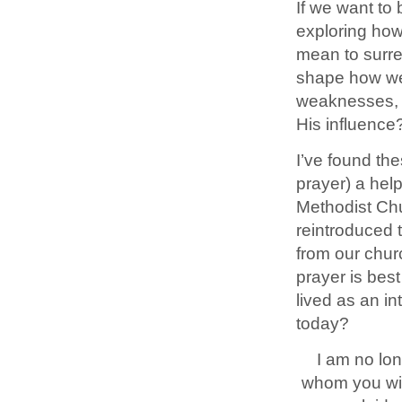
If we want to 
exploring how
mean to surren
shape how we
weaknesses, re
His influence
I’ve found th
prayer) a helpf
Methodist Chu
reintroduced 
from our chur
prayer is bes
lived as an in
today?
I am no lon
whom you will