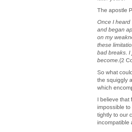
The apostle P
Once I heard t
and began appr
on my weaknes
these limitat
bad breaks. I 
become.
(2 C
So what could
the squiggly 
which encom
I believe that
impossible to
tightly to our
incompatible a