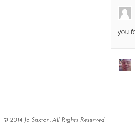
you f
© 2014 Jo Saxton. All Rights Reserved.