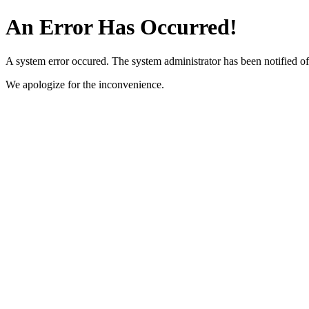
An Error Has Occurred!
A system error occured. The system administrator has been notified of 
We apologize for the inconvenience.