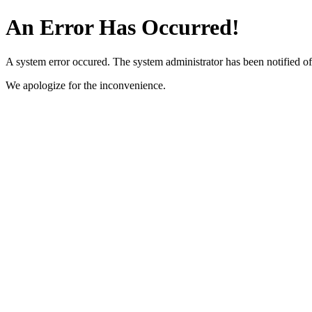
An Error Has Occurred!
A system error occured. The system administrator has been notified of 
We apologize for the inconvenience.